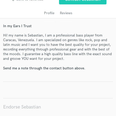
Profile
Reviews
In my Ears I Trust
Hi! my name is Sebastian, I am a professional bass player from
Caracas, Venezuela. I am specialized on genres like rock, pop and
latin music and I want you to have the best quality for your project,
recording everything through professional gear and with the best of
the moods. I guarantee a high quality bass line with the exact sound
and groove YOU want for your project.
Get Free Proposals
Send me a note through the contact button above.
Contact pros directly with your project details
and receive handcrafted proposals and budgets
in a flash.
Endorse Sebastian