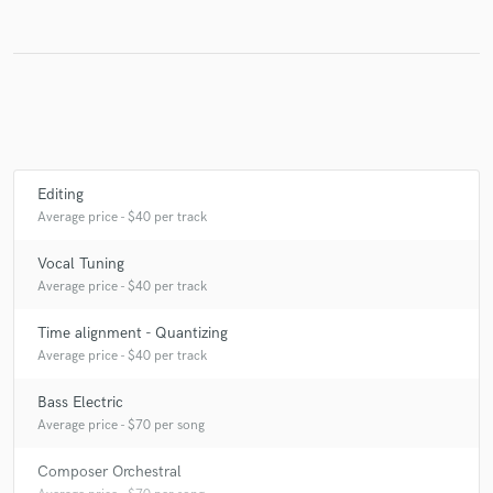
Make Amazing Music
Fund and work on your project through our
secure platform. Payment is only released when
work is complete.
Editing
Average price - $40 per track
Vocal Tuning
Average price - $40 per track
Time alignment - Quantizing
Average price - $40 per track
Bass Electric
Average price - $70 per song
Composer Orchestral