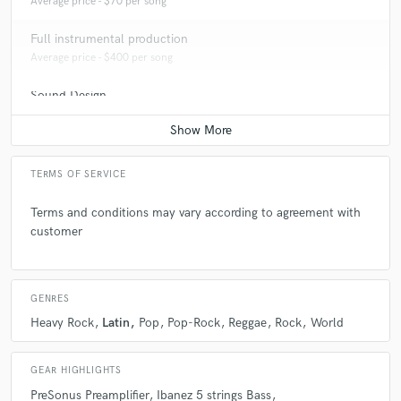
Average price - $70 per song
Full instrumental production
Average price - $400 per song
Sound Design
Average price - $500 per minute
TERMS OF SERVICE
Terms and conditions may vary according to agreement with
customer
GENRES
Heavy Rock
Latin
Pop
Pop-Rock
Reggae
Rock
World
GEAR HIGHLIGHTS
PreSonus Preamplifier
Ibanez 5 strings Bass