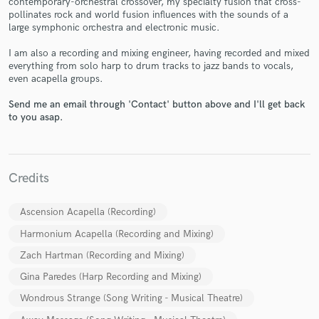
contemporary-orchestral crossover, my specialty fusion that cross-
pollinates rock and world fusion influences with the sounds of a
large symphonic orchestra and electronic music.
I am also a recording and mixing engineer, having recorded and mixed
everything from solo harp to drum tracks to jazz bands to vocals,
even acapella groups.
Send me an email through 'Contact' button above and I'll get back
Make Amazing Music
to you asap.
Fund and work on your project through our
secure platform. Payment is only released when
work is complete.
Credits
Ascension Acapella (Recording)
Harmonium Acapella (Recording and Mixing)
Zach Hartman (Recording and Mixing)
Gina Paredes (Harp Recording and Mixing)
Wondrous Strange (Song Writing - Musical Theatre)