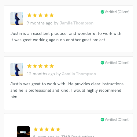
check_circle
Verified (Client)
star
star
star
star
star
9 months ago
by
Jamila Thompson
Justin is an excellent producer and wonderful to work with.
It was great working again on another great project.
check_circle
Verified (Client)
star
star
star
star
star
12 months ago
by
Jamila Thompson
Justin was great to work with. He provides clear instructions
and he is professional and kind. I would highly recommend
him!
check_circle
Verified (Client)
star
star
star
star
star