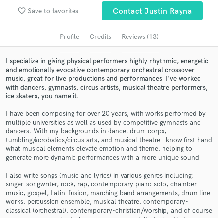
Browse Curated Pros
favorite_border
Save to favorites
Contact Justin Rayna
Search by credits or 'sounds like' and check out
audio samples and verified reviews of top pros.
Profile
Credits
Reviews (13)
I specialize in giving physical performers highly rhythmic, energetic
and emotionally evocative contemporary orchestral crossover
music, great for live productions and performances. I've worked
with dancers, gymnasts, circus artists, musical theatre performers,
ice skaters, you name it.
I have been composing for over 20 years, with works performed by
multiple universities as well as used by competitive gymnasts and
dancers. With my backgrounds in dance, drum corps,
tumbling/acrobatics/circus arts, and musical theatre I know first hand
Get Free Proposals
what musical elements elevate emotion and theme, helping to
generate more dynamic performances with a more unique sound.
Contact pros directly with your project details
and receive handcrafted proposals and budgets
I also write songs (music and lyrics) in various genres including:
in a flash.
singer-songwriter, rock, rap, contemporary piano solo, chamber
music, gospel, Latin-fusion, marching band arrangements, drum line
works, percussion ensemble, musical theatre, contemporary-
classical (orchestral), contemporary-christian/worship, and of course