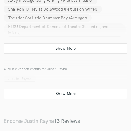
Away Message (Song Writing - Musical Theatre)
Sha-Kon-O-Hey at Dollywood (Percussion Writer)
The (Not So) Little Drummer Boy (Arranger)
ETSU Department of Dance and Theatre (Recording and
Mixing)
Exposed (Composing - Musical Theatre)
AllMusic verified credits for Justin Rayna
Justin Rayna
Endorse Justin Rayna
13 Reviews