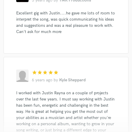
5 years ago
by
TMR Productions
Excellent gig with Justin....he gave me lots of room to
interpret the song, was quick communicating his ideas
and suggestions and was a real pleasure to work with.
Can't ask for much more
star
star
star
star
star
6 years ago
by
Kyle Sheppard
I worked with Justin Rayna on a couple of projects
over the last few years. I must say working with Justin
has been fun, energetic and challenging in the best
way. He is great at helping you get the most out of
your abilities as a musician and artist whether you're
working on a personal album, wanting to grow in your
song writing, or just bring a different edge to your