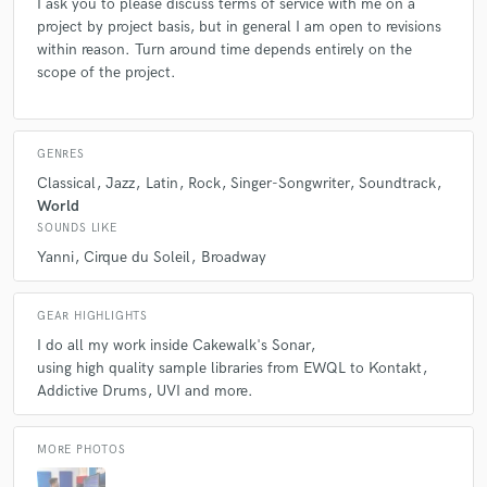
I ask you to please discuss terms of service with me on a
project by project basis, but in general I am open to revisions
within reason. Turn around time depends entirely on the
scope of the project.
star
star
star
star
star
6 years ago
by
John Dietrich
GENRES
Justin was a remarkable asset when we were mounting
Classical
Jazz
Latin
Rock
Singer-Songwriter
Soundtrack
a new production and he was able to display a
World
completely other side to his talent, bring that to the
SOUNDS LIKE
table, and enable us to come up with something
Yanni
Cirque du Soleil
Broadway
exciting and completely innovative. It was all his doing,
and his skills and versatility were an incredible benefit.
It's rare to find someone so adept in so many areas of
GEAR HIGHLIGHTS
the field.
I do all my work inside Cakewalk's Sonar
using high quality sample libraries from EWQL to Kontakt
Addictive Drums
UVI and more.
MORE PHOTOS
star
star
star
star
star