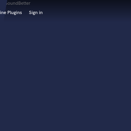
ine Plugins
Sign in