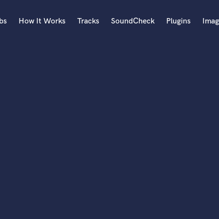
bs
How It Works
Tracks
SoundCheck
Plugins
Imag
A
Accordion
Acoustic Guitar
B
Bagpipe
Banjo
Bass Electric
Bass Fretless
Bassoon
Bass Upright
Beat Makers
ners
Boom Operator
C
Cello