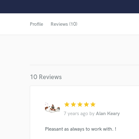
Profile
Reviews (10)
10 Reviews
star
star
star
star
star
7 years ago
by
Alan Keary
World-c
Pleasant as always to work with. !