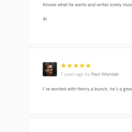
Knows what he wants and writes lovely mus
Al
star
star
star
star
star
7 years ago
by
Paul Wierdak
Browse Curate
I've worked with Henry a bunch, he's a grea
Search by credits or '
and check out audio 
verified reviews of 