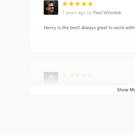
star
star
star
star
star
7 years ago
by
Paul Wierdak
Henry is the best! Always great to work wit
star
star
star
star
star
8 years ago
by
Paul Wierdak
Henry is easy to work with and makes fantas
on his tracks.