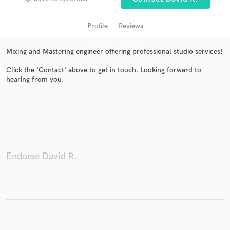
Profile
Reviews
Mixing and Mastering engineer offering professional studio services!
Click the 'Contact' above to get in touch. Looking forward to
hearing from you.
Get Free Proposals
Contact pros directly with your project details
and receive handcrafted proposals and budgets
in a flash.
Endorse David R.