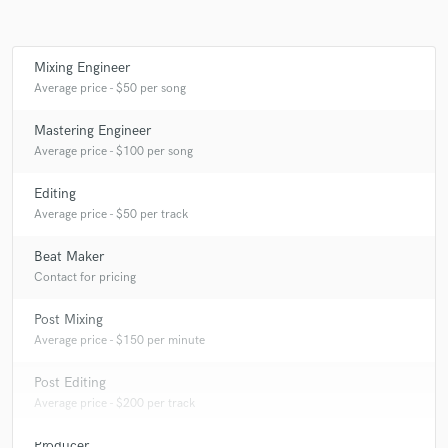
Mixing Engineer
Make Amazing Music
Average price - $50 per song
Fund and work on your project through our
Mastering Engineer
secure platform. Payment is only released when
Average price - $100 per song
work is complete.
Editing
Average price - $50 per track
Beat Maker
Contact for pricing
Post Mixing
Average price - $150 per minute
Post Editing
Average price - $200 per track
Producer