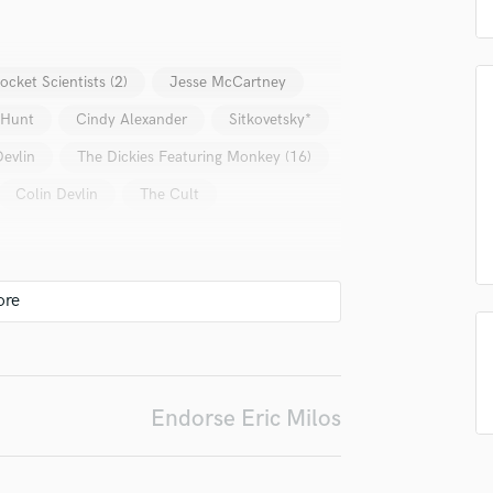
top pros.
handcrafted proposals and budgets
Payment i
Podcast Editing & Mastering
in a flash.
wor
Pop Rock Arranger
Post Editing
ocket Scientists (2)
Jesse McCartney
Post Mixing
 Hunt
Cindy Alexander
Sitkovetsky*
Producers
Production Sound Mixer
Devlin
The Dickies Featuring Monkey (16)
Programmed Drums
Colin Devlin
The Cult
R
Rapper
Recording Studios
Rehearsal Rooms
Remixing
Restoration
S
Saxophone
Endorse Eric Milos
Session Conversion
Session Dj
Singer Female