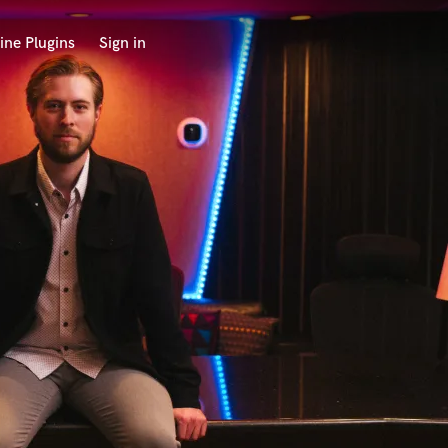
ine Plugins
Sign in