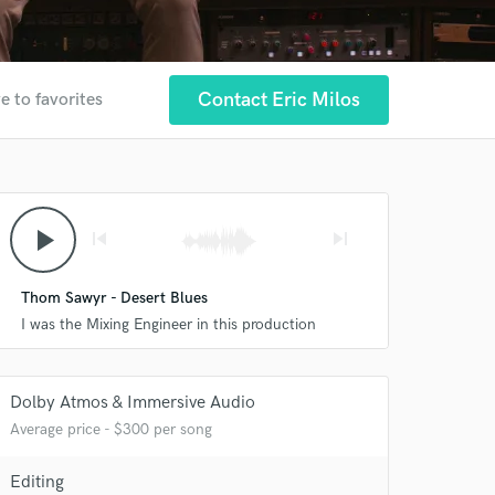
Contact Eric Milos
e to favorites
play_arrow
skip_previous
skip_next
Thom Sawyr - Desert Blues
I was the Mixing Engineer in this production
Dolby Atmos & Immersive Audio
Average price - $300 per song
Editing