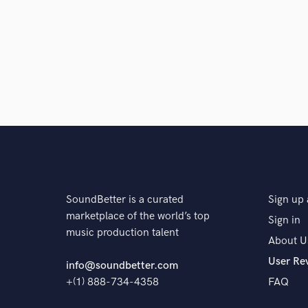
SoundBetter is a curated
Sign up 
marketplace of the world’s top
Sign in
music production talent
About U
User Re
info@soundbetter.com
+(1) 888-734-4358
FAQ