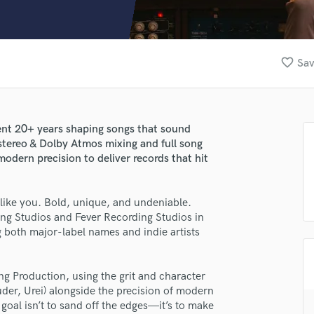
Clarinet
Classical Guitar
Composer Orchestral
D
favorite_border
Sav
Dialogue Editing
Dobro
Dolby Atmos & Immersive Audio
E
pent 20+ years shaping songs that sound
Editing
n stereo & Dolby Atmos mixing and full song
Electric Guitar
dern precision to deliver records that hit
F
Fiddle
like you. Bold, unique, and undeniable.
Film Composers
ding Studios and Fever Recording Studios in
Flutes
g both major-label names and indie artists
French Horn
Full Instrumental Productions
G
ng Production, using the grit and character
Game Audio
uder, Urei) alongside the precision of modern
 goal isn’t to sand off the edges—it’s to make
Ghost Producers