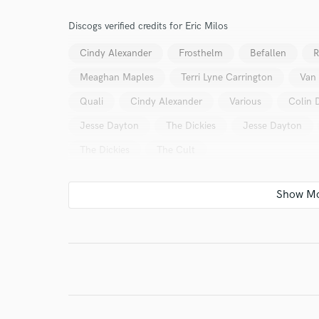
verified reviews of 
Discogs verified credits for Eric Milos
Cindy Alexander
Frosthelm
Befallen
R
Meaghan Maples
Terri Lyne Carrington
Van
Quali
Cindy Alexander
Various
Colin 
Jesse Dayton
The Dickies
Jesse Dayton
The Dickies
The Cult