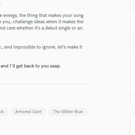
.
H
lass music and production talent
Harmonica
the energy, the thing that makes your song
Harp
fingertips
ith you, challenge ideas when it makes the
Horns
and care whether it’s a debut single or an
e Eric Milos
K
Keyboards Synths
star_border
star_border
star_border
star_border
star_border
ng:
, and impossible to ignore, let’s make it
L
Live Drum Tracks
Live Sound
nd I'll get back to you asap.
M
Mandolin
Mastering Engineers
Mixing Engineers
O
irm that the information submitted here is true and accurate. I confirm that I
Oboe
 am not in competition with and am not related to this service provider.
ick
Armored Saint
The Wilder Blue
P
d Pros
Get Free Proposals
Make 
Pedal Steel
Submit Endo
sounds like'
Contact pros directly with your
Fund and 
Percussion
samples and
project details and receive
through 
Piano