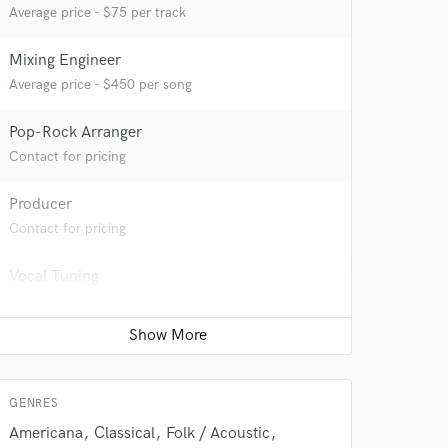
Average price - $75 per track
 at your
Mixing Engineer
Average price - $450 per song
Pop-Rock Arranger
Contact for pricing
Producer
Contact for pricing
Vocal Tuning
Average price - $75 per track
 do not
Amazing Music
GENRES
rsement
work on your project
Americana
Classical
Folk / Acoustic
our secure platform.