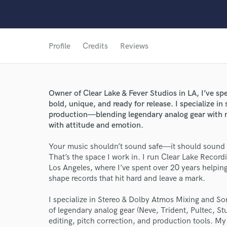
Profile
Credits
Reviews
Owner of Clear Lake & Fever Studios in LA, I’ve s
bold, unique, and ready for release. I specialize i
production—blending legendary analog gear with mo
with attitude and emotion.
Your music shouldn’t sound safe—it should sound 
That’s the space I work in. I run Clear Lake Recor
Los Angeles, where I’ve spent over 20 years helpin
shape records that hit hard and leave a mark.
I specialize in Stereo & Dolby Atmos Mixing and So
of legendary analog gear (Neve, Trident, Pultec, St
editing, pitch correction, and production tools. My