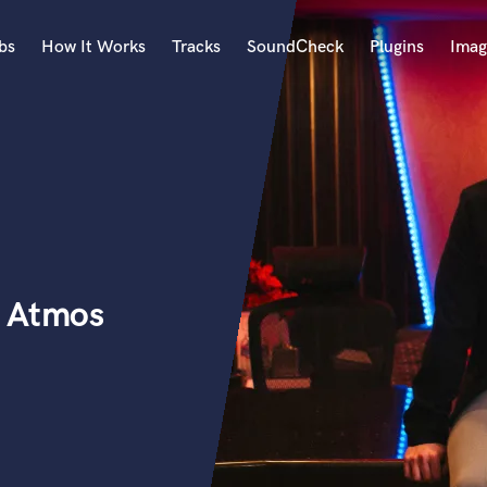
bs
How It Works
Tracks
SoundCheck
Plugins
Imag
A
Accordion
Acoustic Guitar
B
Bagpipe
Banjo
Bass Electric
+ Atmos
Bass Fretless
Bassoon
Bass Upright
Beat Makers
ners
Boom Operator
C
Cello