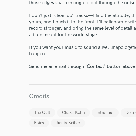
those edges sharp enough to cut through the noise
World-c
I don’t just “clean up” tracks—I find the attitude, 
yours, and I push it to the front. I’ll collaborate w
record stronger, and bring the same level of detail 
Endors
album meant for the world stage.
Your Rati
If you want your music to sound alive, unapologetic
happen.
Send me an email through 'Contact' button above a
Credits
I conf
work for,
The Cult
Chaka Kahn
Intronaut
Deitr
Browse Curate
Pixies
Justin Beiber
Search by credits or '
and check out audio 