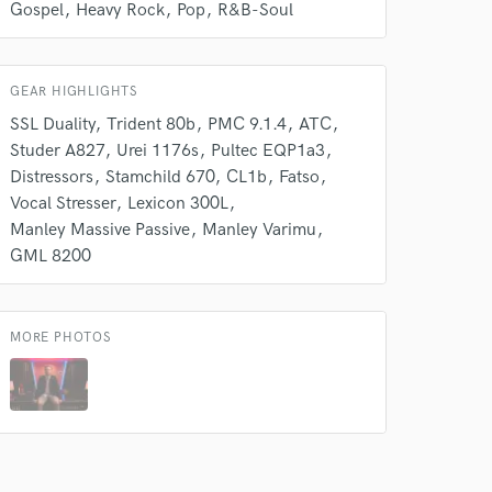
Gospel
Heavy Rock
Pop
R&B-Soul
s only released when
k is complete.
GEAR HIGHLIGHTS
SSL Duality
Trident 80b
PMC 9.1.4
ATC
Studer A827
Urei 1176s
Pultec EQP1a3
Distressors
Stamchild 670
CL1b
Fatso
Vocal Stresser
Lexicon 300L
Manley Massive Passive
Manley Varimu
GML 8200
MORE PHOTOS