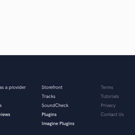
Singer Male
Songwriter Lyrics
Songwriter Music
Sound Design
String Arranger
String Section
Surround 5.1 Mixing
T
Time Alignment Quantizing
Timpani
Top Line Writer (Vocal Melody)
Track Minus Top Line
as a provider
Storefront
Terms
Trombone
Trumpet
Tracks
Tutorials
Tuba
s
SoundCheck
Privacy
U
views
Plugins
Contact Us
Ukulele
Imagine Plugins
V
Viola