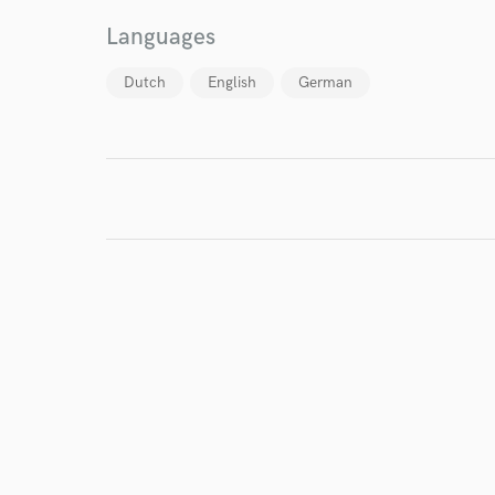
World-c
Languages
Dutch
English
German
Endor
Your Rati
I conf
work for,
Browse Curate
Search by credits or '
and check out audio 
verified reviews of 