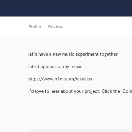
Profile
Reviews
let's have a new music experiment together
latest uploads of my music
https://www.n1m.com/rekakiss
I'd love to hear about your project. Click the 'Con