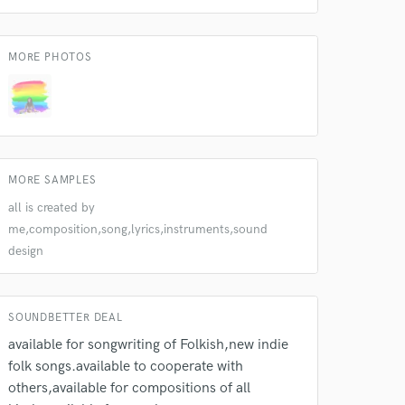
k is complete.
MORE PHOTOS
MORE SAMPLES
all is created by
me,composition,song,lyrics,instruments,sound
design
SOUNDBETTER DEAL
available for songwriting of Folkish,new indie
folk songs.available to cooperate with
others,available for compositions of all