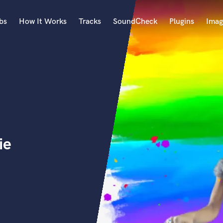
bs
How It Works
Tracks
SoundCheck
Plugins
Imag
A
Accordion
Acoustic Guitar
B
Bagpipe
Banjo
Bass Electric
ie
Bass Fretless
Bassoon
Bass Upright
Beat Makers
ners
Boom Operator
C
Cello