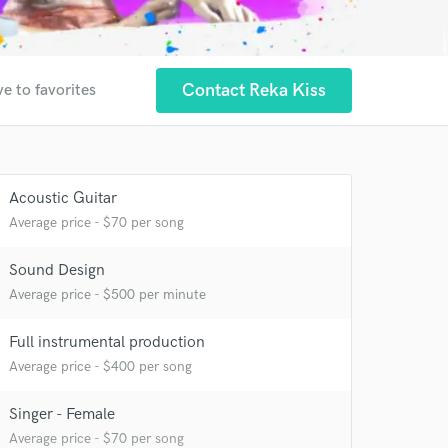
Contact Reka Kiss
e to favorites
Acoustic Guitar
Average price - $70 per song
Sound Design
Average price - $500 per minute
Full instrumental production
Average price - $400 per song
Singer - Female
Average price - $70 per song