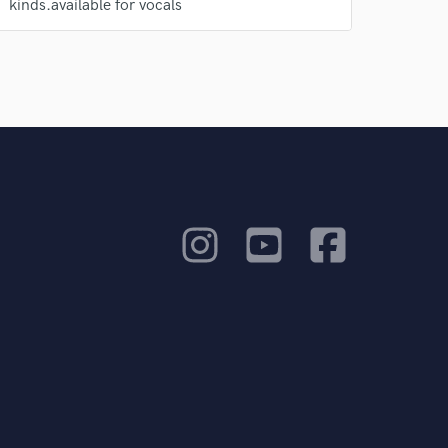
kinds.available for vocals