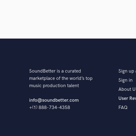
SoundBetter is a curated
Sign up 
marketplace of the world’s top
Sign in
music production talent
About U
User Re
info@soundbetter.com
+(1) 888-734-4358
FAQ