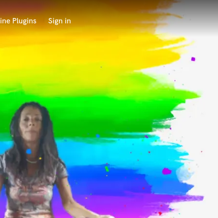
ine Plugins
Sign in