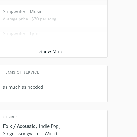
 at your
Songwriter - Music
Average price - $70 per song
Songwriter - Lyric
Average price - $70 per song
YouTube Cover Recording
Average price - $300 per song
TERMS OF SERVICE
as much as needed
 do not
Amazing Music
rsement
GENRES
work on your project
our secure platform.
Folk / Acoustic
Indie Pop
s only released when
Singer-Songwriter
World