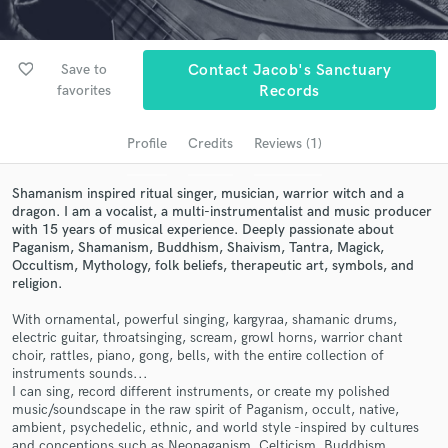
Search by credits or 'sounds like' and check out
audio samples and verified reviews of top pros.
favorite_border
Save to
Contact Jacob's Sanctuary
favorites
Records
Profile
Credits
Reviews (1)
Shamanism inspired ritual singer, musician, warrior witch and a
dragon. I am a vocalist, a multi-instrumentalist and music producer
with 15 years of musical experience. Deeply passionate about
Paganism, Shamanism, Buddhism, Shaivism, Tantra, Magick,
Get Free Proposals
Occultism, Mythology, folk beliefs, therapeutic art, symbols, and
religion.
Contact pros directly with your project details
and receive handcrafted proposals and budgets
With ornamental, powerful singing, kargyraa, shamanic drums,
in a flash.
electric guitar, throatsinging, scream, growl horns, warrior chant
choir, rattles, piano, gong, bells, with the entire collection of
instruments sounds...
I can sing, record different instruments, or create my polished
music/soundscape in the raw spirit of Paganism, occult, native,
ambient, psychedelic, ethnic, and world style -inspired by cultures
and conceptions such as Neopaganism, Celticism, Buddhism,