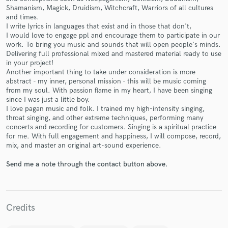
Shamanism, Magick, Druidism, Witchcraft, Warriors of all cultures
and times.
I write lyrics in languages that exist and in those that don't,
I would love to engage ppl and encourage them to participate in our
work. To bring you music and sounds that will open people's minds.
Delivering full professional mixed and mastered material ready to use
Make Amazing Music
in your project!
Another important thing to take under consideration is more
Fund and work on your project through our
abstract - my inner, personal mission - this will be music coming
secure platform. Payment is only released when
from my soul. With passion flame in my heart, I have been singing
since I was just a little boy.
work is complete.
I love pagan music and folk. I trained my high-intensity singing,
throat singing, and other extreme techniques, performing many
concerts and recording for customers. Singing is a spiritual practice
for me. With full engagement and happiness, I will compose, record,
mix, and master an original art-sound experience.
Send me a note through the contact button above.
Credits