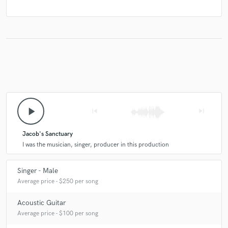
play_arrow
skip_previous
skip_next
Jacob's Sanctuary
I was the musician, singer, producer in this production
Singer - Male
Average price - $250 per song
Acoustic Guitar
Average price - $100 per song