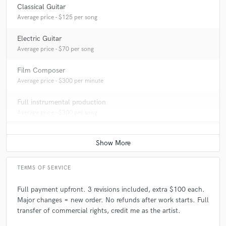
Classical Guitar
Average price - $125 per song
Electric Guitar
Average price - $70 per song
Film Composer
Average price - $300 per minute
Full instrumental production
Average price - $300 per song
TERMS OF SERVICE
Full payment upfront. 3 revisions included, extra $100 each.
Major changes = new order. No refunds after work starts. Full
transfer of commercial rights, credit me as the artist.