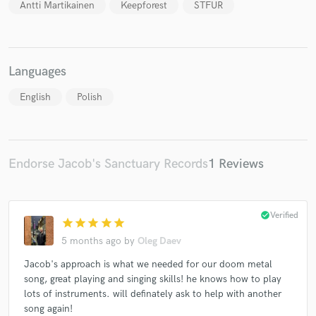
Antti Martikainen
Keepforest
STFUR
Languages
English
Polish
Endorse Jacob's Sanctuary Records
1 Reviews
check_circle
Verified
star
star
star
star
star
5 months ago
by
Oleg Daev
Jacob's approach is what we needed for our doom metal
song, great playing and singing skills! he knows how to play
lots of instruments. will definately ask to help with another
song again!