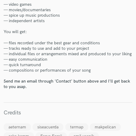
— video games
— movies/documentaries
— spice up music productions
— independent artists
You will get:
Make Amazing Music
— files recorded under the best gear and conditions
— tracks ready to use and add to your project
Fund and work on your project through our
— individual files or arrangements mixed and produced to your liking
secure platform. Payment is only released when
— easy communication
work is complete.
— quick turnaround
— compositions or performances of your song
Send me an email through 'Contact' button above and I'll get back
to you asap.
Credits
aeternam
siseacuerda
termap
makpelican