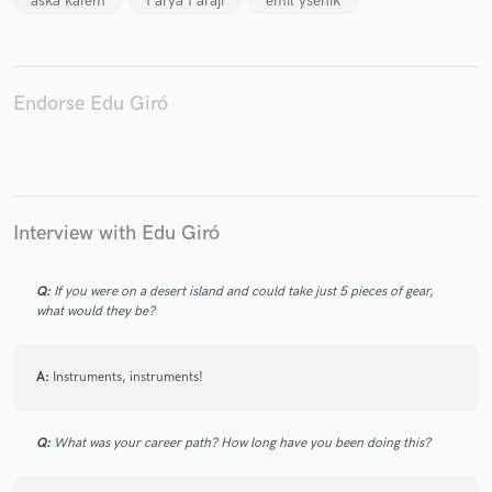
aska karem
Farya Faraji
emil ysenik
Endorse Edu Giró
Interview with Edu Giró
Q:
If you were on a desert island and could take just 5 pieces of gear,
what would they be?
A:
Instruments, instruments!
Q:
What was your career path? How long have you been doing this?