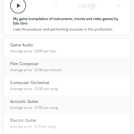
Q:
Tell us about your studio setup.
play_arrow
skip_previous
skip_next
My game (compilation of instruments, movies and video games) by
A:
I rely heavily on the quality of the instruments and their construction
Edu Giró
first, then the acoustics and mics and then, if necessary, edits and
I was the producer and performing musician in this production
processing.
Game Audio
Q:
Describe the most common type of work you do for your clients.
Average price - $200 per day
Film Composer
A:
Compose, recreate, embellish melodies and arrangements with
Average price - $100 per minute
Eastern or Medieval music.
Composer Orchestral
Average price - $100 per song
Acoustic Guitar
Average price - $100 per song
Electric Guitar
Average price - $70 per song