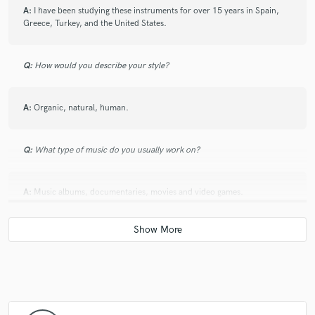
A:
I have been studying these instruments for over 15 years in Spain,
Greece, Turkey, and the United States.
Q:
How would you describe your style?
A:
Organic, natural, human.
Q:
What type of music do you usually work on?
A:
Music albums, documentaries, movies and video games.
Q:
What do you bring to a song?
A:
New sounds, new ideas, depth and texture.