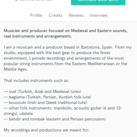
Search by credits or 'sounds like' and check out
audio samples and verified reviews of top pros.
Profile
Credits
Reviews
Interview
Musician and producer focused on Medieval and Eastern sounds,
real instruments and arrangements.
I am a musician and a producer based in Barcelona, Spain. From my
studio, equipped with the best gear to produce the finest
environment, I provide recordings and arrangements of the most
popular string instruments from the Eastern Mediterranean or the
Middle Ages.
That includes instruments such as:
Get Free Proposals
— oud (Turkish, Arab and Medieval lutes)
Contact pros directly with your project details
— baglama (Turkish, Persian, Kurdish folk lute)
and receive handcrafted proposals and budgets
— bouzouki (Irish and Greek traditional lute)
in a flash.
— other folk instruments: mandolin, acoustic guitar (6 and 12-
strings), ukelele
— bendir and tombak (eastern and Persian percussion)
My recordings and productions are meant for: