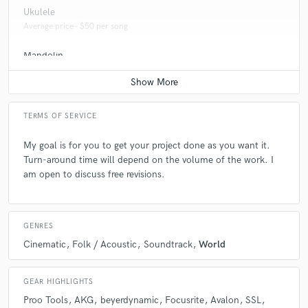
Ukulele
Average price - $50 per song
Mandolin
Average price - $75 per song
TERMS OF SERVICE
My goal is for you to get your project done as you want it.
Turn-around time will depend on the volume of the work. I
am open to discuss free revisions.
GENRES
Cinematic
Folk / Acoustic
Soundtrack
World
GEAR HIGHLIGHTS
Proo Tools
AKG
beyerdynamic
Focusrite
Avalon
SSL