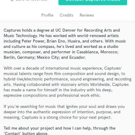
audio samples and verified reviews of top pros.
Profile
Credits
Reviews
Captures holds a degree at UC Denver for Recording Arts and
Music Technology. He has worked with world-renowed artists
including Peter Power, Brian Eno, Huaira, and others. With music
and culture as his compass, he's lived and worked as a studio
musician, composer, and performer in Casablanca, Morocco;
Berlin, Germany; Mexico City; and Ecuador.
With over a decade of international music experience, Captures'
musical talents range from film composition and sound design, to
Get Free Proposals
hybrid-live/electronic performance, sound engineering, and recording
arts. Having collaborated with visionary artists Worldwide, Captures
Contact pros directly with your project details
has made a name for himself in the industry with his deep,
and receive handcrafted proposals and budgets
expressive compositions and professional work ethic.
in a flash.
If you're searching for music that ignites your soul and draws you
deeper into the authentic expression of intention, purpose, and
meaning, Captures is a strong choice for your next project.
Tell me about your project and how I can help, through the
'Contact' button above.