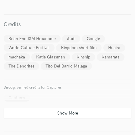
Credits
Make Amazing Music
Brian Eno ISM Hexadome
Audi
Google
Fund and work on your project through our
World Culture Festival
Kingdom short film
Huaira
secure platform. Payment is only released when
machaka
Katie Glassman
Kinship
Kamarata
work is complete.
The Dendrites
Tito Del Barrio Malaga
Discogs verified credits for Captures
Captures