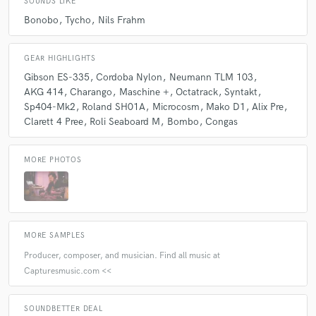
SOUNDS LIKE
Bonobo
Tycho
Nils Frahm
GEAR HIGHLIGHTS
Gibson ES-335
Cordoba Nylon
Neumann TLM 103
AKG 414
Charango
Maschine +
Octatrack
Syntakt
Sp404-Mk2
Roland SH01A
Microcosm
Mako D1
Alix Pre
Clarett 4 Pree
Roli Seaboard M
Bombo
Congas
MORE PHOTOS
MORE SAMPLES
Producer, composer, and musician. Find all music at
Capturesmusic.com <<
SOUNDBETTER DEAL