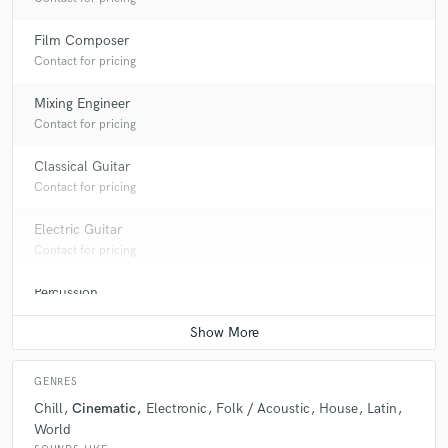
Film Composer
Contact for pricing
Mixing Engineer
Contact for pricing
Classical Guitar
Contact for pricing
Electric Guitar
Contact for pricing
Percussion
Contact for pricing
GENRES
Chill
Cinematic
Electronic
Folk / Acoustic
House
Latin
World