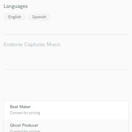
Languages
English
Spanish
Endorse Captures Music
Beat Maker
Contact for pricing
Ghost Producer
Contact for pricing