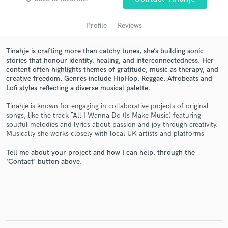
Profile
Reviews
Tinahje is crafting more than catchy tunes, she’s building sonic
stories that honour identity, healing, and interconnectedness. Her
content often highlights themes of gratitude, music as therapy, and
creative freedom. Genres include HipHop, Reggae, Afrobeats and
Lofi styles reflecting a diverse musical palette.
Tinahje is known for engaging in collaborative projects of original
Get Free Proposals
songs, like the track “All I Wanna Do (Is Make Music) featuring
soulful melodies and lyrics about passion and joy through creativity.
Contact pros directly with your project details
Musically she works closely with local UK artists and platforms
and receive handcrafted proposals and budgets
in a flash.
Tell me about your project and how I can help, through the
'Contact' button above.