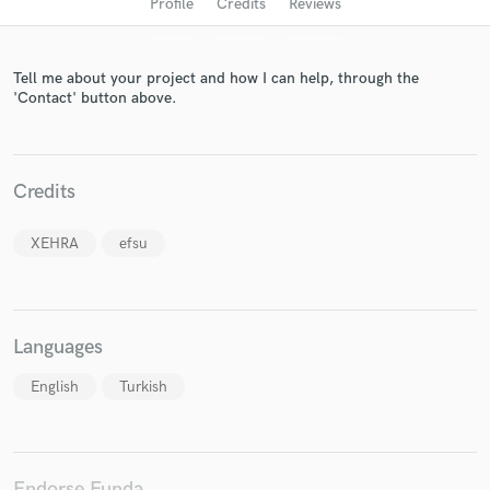
Profile
Credits
Reviews
Tell me about your project and how I can help, through the
'Contact' button above.
Credits
Get Free Proposals
XEHRA
efsu
Contact pros directly with your project details
and receive handcrafted proposals and budgets
in a flash.
Languages
English
Turkish
Endorse Funda