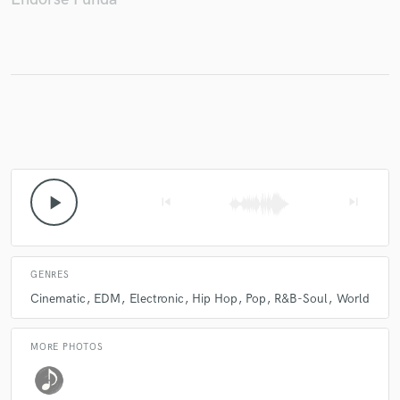
Make Amazing Music
Fund and work on your project through our
secure platform. Payment is only released when
work is complete.
play_arrow
skip_previous
skip_next
GENRES
Cinematic
EDM
Electronic
Hip Hop
Pop
R&B-Soul
World
MORE PHOTOS