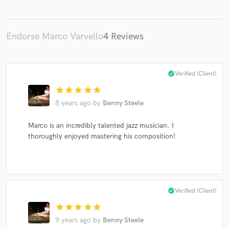
Endorse Marco Varvello
4 Reviews
check_circle
Verified (Client)
star
star
star
star
star
8 years ago
by
Benny Steele
Marco is an incredibly talented jazz musician. I
thoroughly enjoyed mastering his composition!
check_circle
Verified (Client)
star
star
star
star
star
9 years ago
by
Benny Steele