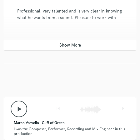
Professional, very talented and is very clear in knowing
what he wants from a sound. Pleasure to work with
play_arrow
skip_previous
skip_next
Marco Varvello - Cliff of Green
I was the Composer, Performer, Recording and Mix Engineer in this
production