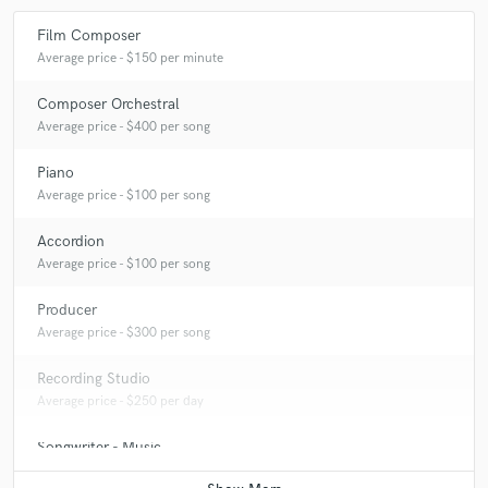
Film Composer
Average price - $150 per minute
Composer Orchestral
Average price - $400 per song
Piano
Average price - $100 per song
Accordion
Average price - $100 per song
Producer
Average price - $300 per song
Recording Studio
Average price - $250 per day
Songwriter - Music
Average price - $400 per song