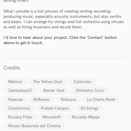
among others.
What i provide is a full process of creating-writing-recording-
producing music, expecially acoustic instruments, but also synths
and beats. I can arrange for strings and full orchestra using virtuals
as well as hiring musicians and record them.
I'd love to hear about your project. Click the 'Contact' button
Make Amazing Music
above to get in touch.
Fund and work on your project through our
secure platform. Payment is only released when
work is complete.
Credits
Mahout
The Yellow Dust
Cantovivo
Jambalaya37
Reinier Voet
Orchestra Coco'
Karenza
MrBrown
Pellicans
La Chatte Noire
Cloroformio
Fratelli Calypso
20 Strings
Bruskoj Prala
Moondrift
Riccardo Mazza
Museo Nazionale del Cinema