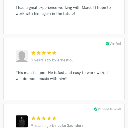
I had a great experience working with Marco! I hope to
work with him again in the future!
check_circle
Verified
star
star
star
star
star
9 years ago
by
ernest o.
This man is a pro. He is fast and easy to work with. I
will do more music with him!!!
check_circle
Verified (Client)
star
star
star
star
star
9 years ago
by
Luke Saunders