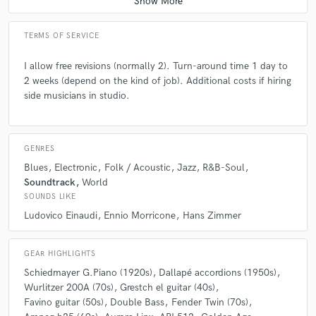
TERMS OF SERVICE
I allow free revisions (normally 2). Turn-around time 1 day to
2 weeks (depend on the kind of job). Additional costs if hiring
side musicians in studio.
GENRES
Blues
Electronic
Folk / Acoustic
Jazz
R&B-Soul
Soundtrack
World
SOUNDS LIKE
Ludovico Einaudi
Ennio Morricone
Hans Zimmer
GEAR HIGHLIGHTS
Schiedmayer G.Piano (1920s)
Dallapé accordions (1950s)
Wurlitzer 200A (70s)
Grestch el guitar (40s)
Favino guitar (50s)
Double Bass
Fender Twin (70s)