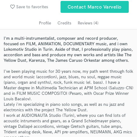
favorite_border
Save to favorites
Contact Marco Varvello
Search by credits or 'sounds like' and check out
audio samples and verified reviews of top pros.
Profile
Credits
Reviews (4)
I'm a multi-instrumentalist, composer and record producer,
focused on FILM, ANIMATION, DOCUMENTARY music, and i own
Lokomotiv Studio in Turin. Aside of that, I professionally play piano,
accordion and bass and produce my own works and artists like The
Yellow Dust, Karenza, The James Caruso Orkestar among others.
I've been playing music for 30 years now, my path went through folk
and world music (accordion), jazz, blues, nu soul, reggae music
(piano, organ and synths), rock, funk music (el. bass). I have a
Get Free Proposals
Master degree in Multimedia Technician at APM School (Saluzzo-CN)
and in FILM MUSIC COMPOSITOI (Pesaro, with Oscar Prize Winner
Contact pros directly with your project details
Louis Bacalov).
and receive handcrafted proposals and budgets
Lately i'm specializing in piano solo songs, as well as nu jazz and
in a flash.
electronics with the project The Yellow Dust.
I work at AUDIONAUTA Studio (Turin), where you can find lots of
acoustic intruments and gears, as a Grand Schiedmayer piano,
vintage Dallapé accordions, vintage Gretsch guitars, tube amps,
Trident analog desk, Neve, API pre-amplifiers, NEUMANN, AKG mics