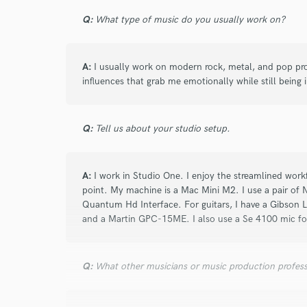
Q:
What type of music do you usually work on?
A:
I usually work on modern rock, metal, and pop pro
influences that grab me emotionally while still being in
Q:
Tell us about your studio setup.
A:
I work in Studio One. I enjoy the streamlined workf
point. My machine is a Mac Mini M2. I use a pair o
Quantum Hd Interface. For guitars, I have a Gibson L
and a Martin GPC-15ME. I also use a Se 4100 mic for
Q:
What other musicians or music production profess