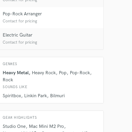
Pop-Rock Arranger
Contact for pricing
Electric Guitar
Contact for pricing
GENRES
Heavy Metal
Heavy Rock
Pop
Pop-Rock
Rock
SOUNDS LIKE
 at your
Spiritbox
Linkin Park
Bilmuri
GEAR HIGHLIGHTS
Studio One
Mac Mini M2 Pro