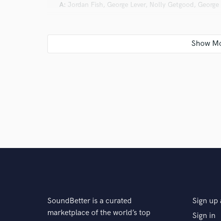
A:
Jordan Fish, George Lever, Nolly Getgood, George 
Q:
Describe the most common type of work you do fo
A:
The most common type of work I do involves taking
rough riff, vocal melody, or lyric and helping turn it i
working with artists from those first raw moments of 
technical process all the way through to a finished p
their vision
SoundBetter is a curated
Sign up 
marketplace of the world’s top
Sign in