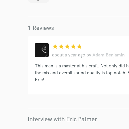
1 Reviews
star
star
star
star
star
I conf
about a year ago
by
Adam Benjamin
work for,
Browse Curate
This man is a master at his craft. Not only did h
Search by credits or '
the mix and overall sound quality is top notch.
and check out audio 
Eric!
verified reviews of 
Interview with Eric Palmer