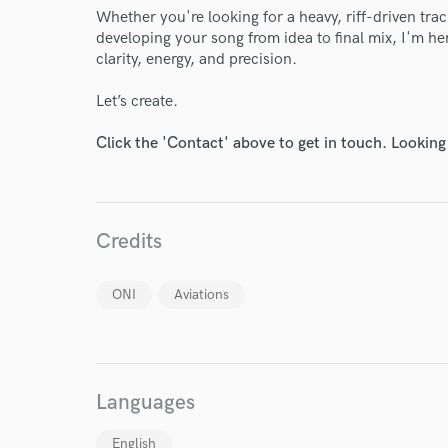
Whether you're looking for a heavy, riff-driven tra
developing your song from idea to final mix, I'm her
clarity, energy, and precision.
Let’s create.
Click the 'Contact' above to get in touch. Looking
Credits
ONI
Aviations
World-c
Endor
Languages
Your Rati
English