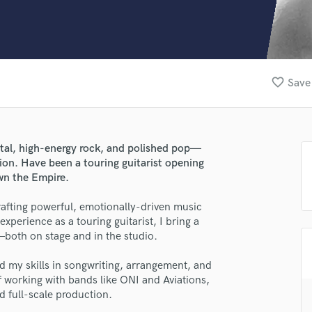
Clarinet
Classical Guitar
Composer Orchestral
D
Dialogue Editing
favorite_border
Save 
Dobro
Dolby Atmos & Immersive Audio
E
Editing
metal, high-energy rock, and polished pop—
Electric Guitar
sion. Have been a touring guitarist opening
F
wn the Empire.
Fiddle
Film Composers
rafting powerful, emotionally-driven music
xperience as a touring guitarist, I bring a
Flutes
both on stage and in the studio.
French Horn
Full Instrumental Productions
ed my skills in songwriting, arrangement, and
G
of working with bands like ONI and Aviations,
Game Audio
d full-scale production.
Ghost Producers