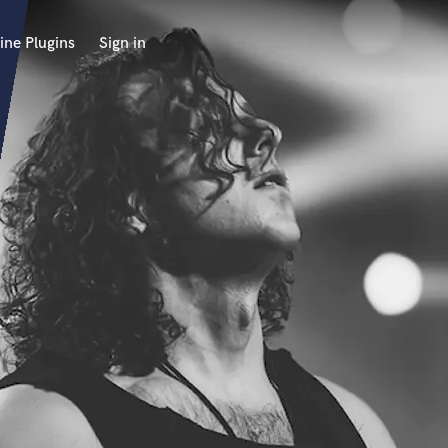
ine Plugins
Sign in