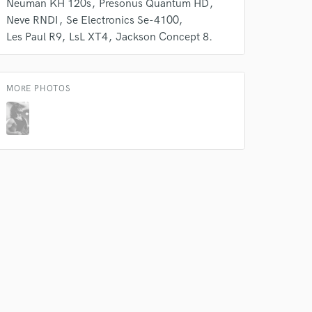
Neuman KH 120s
Presonus Quantum HD
Neve RNDI
Se Electronics Se-4100
Les Paul R9
LsL XT4
Jackson Concept 8.
MORE PHOTOS
 do not
Amazing Music
rsement
work on your project
our secure platform.
s only released when
k is complete.