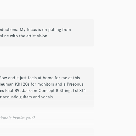
Singer Male
Songwriter Lyrics
Songwriter Music
Sound Design
ductions. My focus is on pulling from
String Arranger
line with the artist vision.
String Section
Surround 5.1 Mixing
T
Time Alignment Quantizing
Timpani
Top Line Writer (Vocal Melody)
low and it just feels at home for me at this
Track Minus Top Line
f Neuman Kh120s for monitors and a Presonus
Trombone
es Paul R9, Jackson Concept 8 String, Lsl Xt4
Trumpet
 acoustic guitars and vocals.
Tuba
U
ionals inspire you?
Ukulele
V
Viola