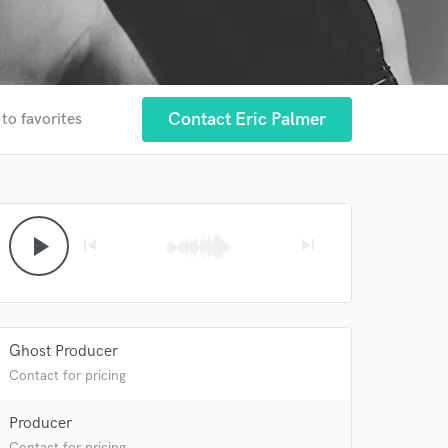
Contact Eric Palmer
to favorites
play_arrow
skip_previous
skip_next
Ghost Producer
Contact for pricing
Producer
Contact for pricing