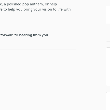
H
ck, a polished pop anthem, or help
e to help you bring your vision to life with
Harmonica
Harp
Horns
K
Keyboards Synths
 forward to hearing from you.
L
Live Drum Tracks
Live Sound
M
Mandolin
Mastering Engineers
Mixing Engineers
lass music and production talent
O
Oboe
fingertips
P
se Eric Palmer
Pedal Steel
Percussion
star_border
star_border
star_border
star_border
star_border
ng:
Piano