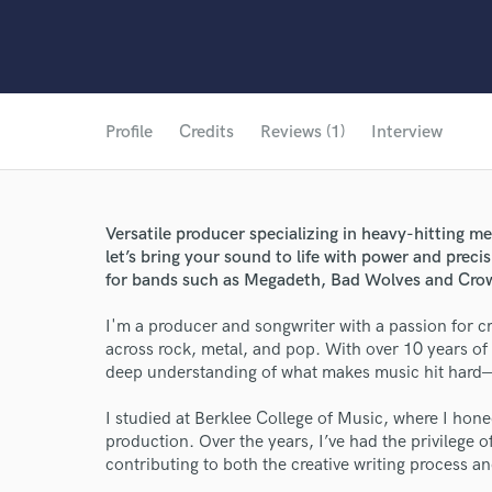
Profile
Credits
Reviews (1)
Interview
Versatile producer specializing in heavy-hitting 
let’s bring your sound to life with power and preci
for bands such as Megadeth, Bad Wolves and Cro
I'm a producer and songwriter with a passion for c
across rock, metal, and pop. With over 10 years of e
deep understanding of what makes music hit hard—
I studied at Berklee College of Music, where I hon
production. Over the years, I’ve had the privilege 
contributing to both the creative writing process an