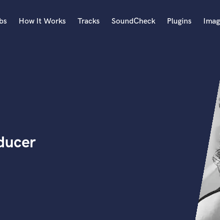
bs
How It Works
Tracks
SoundCheck
Plugins
Imag
A
Accordion
Acoustic Guitar
B
Bagpipe
Banjo
Bass Electric
ducer
Bass Fretless
Bassoon
Bass Upright
Beat Makers
ners
Boom Operator
C
Cello