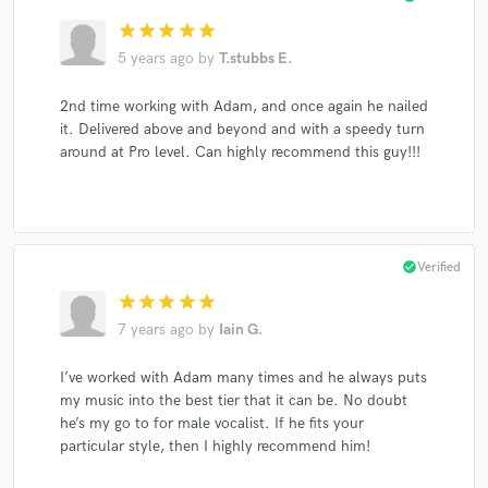
star
star
star
star
star
5 years ago
by
T.stubbs E.
2nd time working with Adam, and once again he nailed
it. Delivered above and beyond and with a speedy turn
around at Pro level. Can highly recommend this guy!!!
check_circle
Verified
star
star
star
star
star
7 years ago
by
Iain G.
I’ve worked with Adam many times and he always puts
my music into the best tier that it can be. No doubt
he’s my go to for male vocalist. If he fits your
particular style, then I highly recommend him!