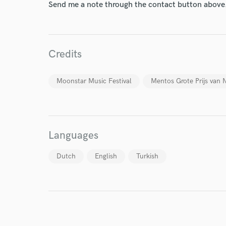
Send me a note through the contact button above
Credits
World-c
Moonstar Music Festival
Mentos Grote Prijs van 
Endor
Your Rati
Languages
Dutch
English
Turkish