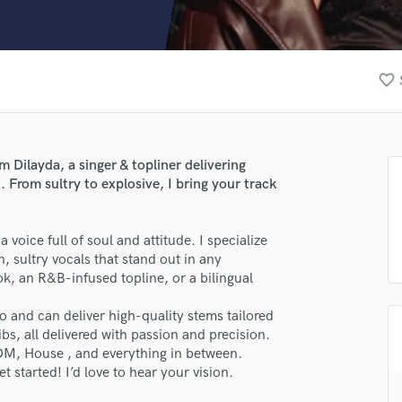
Clarinet
Classical Guitar
Composer Orchestral
D
favorite_border
Dialogue Editing
Dobro
Dolby Atmos & Immersive Audio
E
’m Dilayda, a singer & topliner delivering
Editing
From sultry to explosive, I bring your track
Electric Guitar
F
a voice full of soul and attitude. I specialize
Fiddle
h, sultry vocals that stand out in any
Film Composers
, an R&B-infused topline, or a bilingual
Flutes
French Horn
o and can deliver high-quality stems tailored
Full Instrumental Productions
bs, all delivered with passion and precision.
G
DM, House , and everything in between.
Game Audio
t started! I’d love to hear your vision.
Ghost Producers