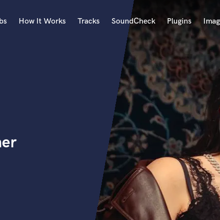
bs
How It Works
Tracks
SoundCheck
Plugins
Imag
A
Accordion
Acoustic Guitar
B
Bagpipe
Banjo
Bass Electric
ner
Bass Fretless
Bassoon
Bass Upright
Beat Makers
ners
Boom Operator
C
Cello