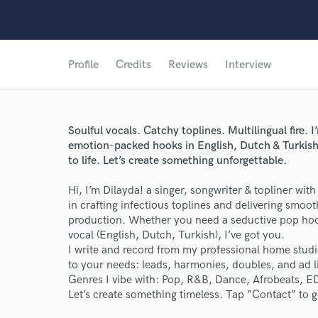
Profile
Credits
Reviews
Interview
Soulful vocals. Catchy toplines. Multilingual fire. I
emotion-packed hooks in English, Dutch & Turkish. 
to life. Let’s create something unforgettable.
Hi, I’m Dilayda! a singer, songwriter & topliner with 
in crafting infectious toplines and delivering smoot
production. Whether you need a seductive pop hook
vocal (English, Dutch, Turkish), I’ve got you.
I write and record from my professional home studi
to your needs: leads, harmonies, doubles, and ad li
Genres I vibe with: Pop, R&B, Dance, Afrobeats, E
Let’s create something timeless. Tap “Contact” to ge