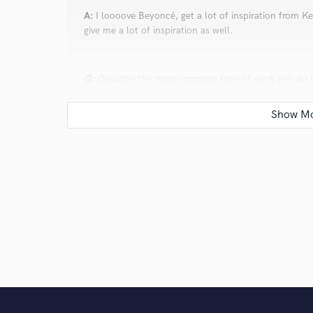
A:
I loooove Beyoncé, get a lot of inspiration from K
give me a lot of inspiration as well.
Q:
Describe the most common type of work you do fo
A:
I write songs and sing them in on Logic Pro for all 