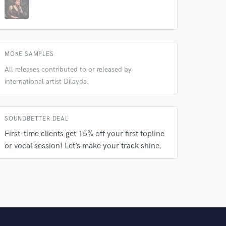
MORE SAMPLES
All releases contributed to or released by
international artist Dilayda.
SOUNDBETTER DEAL
First-time clients get 15% off your first topline
or vocal session! Let’s make your track shine.