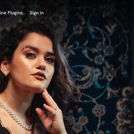
ine Plugins
Sign in