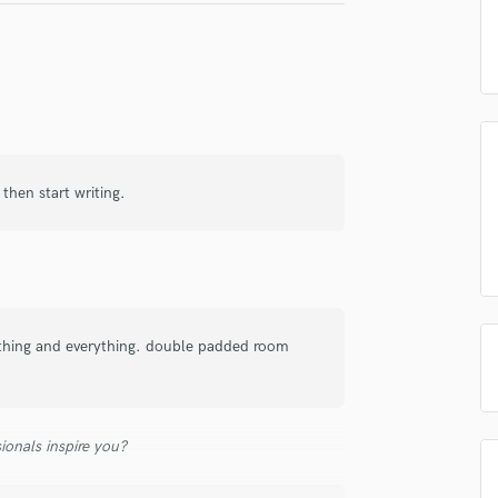
irm that the information submitted here is true and accurate. I confirm that I
Podcast Editing & Mastering
 am not in competition with and am not related to this service provider.
d Pros
Get Free Proposals
Make 
Pop Rock Arranger
Post Editing
Submit Endo
sounds like'
Contact pros directly with your
Fund and 
Post Mixing
samples and
project details and receive
through 
Producers
top pros.
handcrafted proposals and budgets
Payment i
Production Sound Mixer
in a flash.
wor
Programmed Drums
 then start writing.
R
Rapper
Recording Studios
Rehearsal Rooms
Remixing
Restoration
thing and everything. double padded room
S
Saxophone
Session Conversion
ionals inspire you?
Session Dj
Singer Female