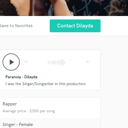
Contact Dilayda
Save to favorites
play_arrow
skip_previous
skip_next
Paranoia - Dilayda
I was the Singer/Songwriter in this production
Rapper
Average price - $300 per song
Singer - Female