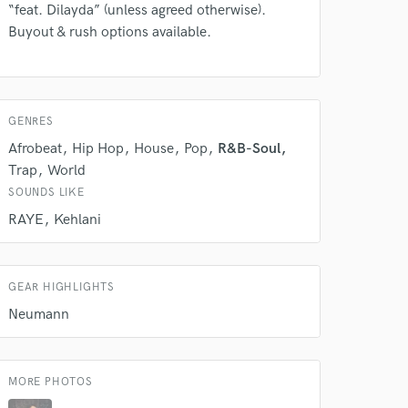
 do not
“feat. Dilayda” (unless agreed otherwise).
Buyout & rush options available.
Amazing Music
rsement
work on your project
our secure platform.
s only released when
GENRES
k is complete.
Afrobeat
Hip Hop
House
Pop
R&B-Soul
Trap
World
SOUNDS LIKE
RAYE
Kehlani
GEAR HIGHLIGHTS
Neumann
MORE PHOTOS