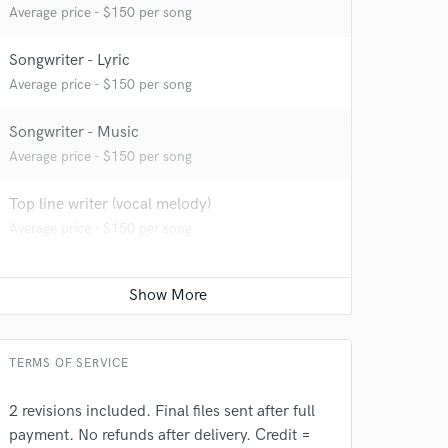
Average price - $150 per song
Songwriter - Lyric
Average price - $150 per song
Songwriter - Music
 at your
Average price - $150 per song
Top line writer (vocal melody)
Average price - $150 per song
TERMS OF SERVICE
2 revisions included. Final files sent after full
payment. No refunds after delivery. Credit =