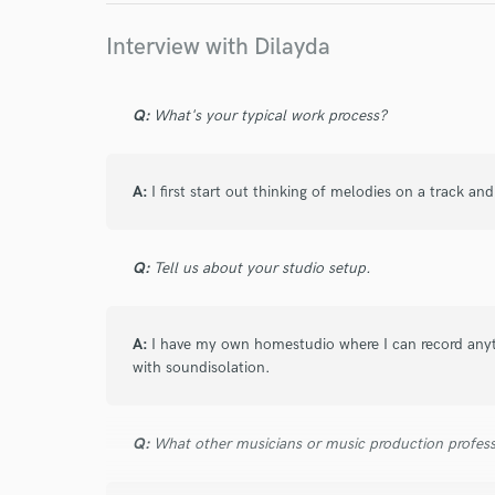
I conf
work for,
Interview with Dilayda
Browse Curate
Search by credits or '
Q:
What's your typical work process?
and check out audio 
verified reviews of 
A:
I first start out thinking of melodies on a track and
Q:
Tell us about your studio setup.
A:
I have my own homestudio where I can record any
with soundisolation.
Q:
What other musicians or music production profess