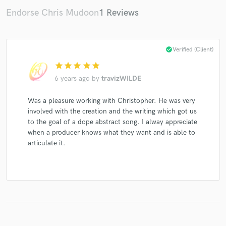
Endorse Chris Mudoon
1 Reviews
Make Amazing Music
check_circle
Verified (Client)
star
star
star
star
star
Fund and work on your project through our
secure platform. Payment is only released when
6 years ago
by
travizWILDE
work is complete.
Was a pleasure working with Christopher. He was very
involved with the creation and the writing which got us
to the goal of a dope abstract song. I alway appreciate
when a producer knows what they want and is able to
articulate it.