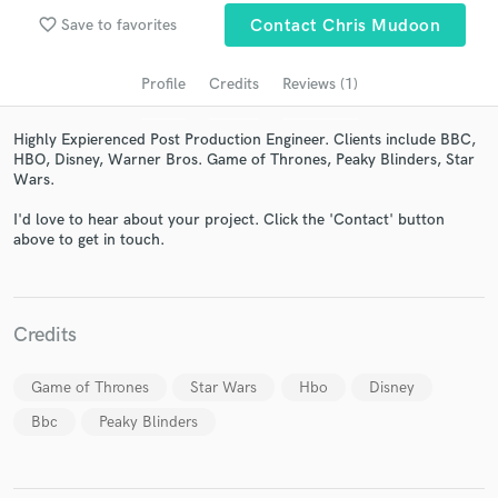
favorite_border
Save to favorites
Contact Chris Mudoon
Profile
Credits
Reviews (1)
Highly Expierenced Post Production Engineer. Clients include BBC,
HBO, Disney, Warner Bros. Game of Thrones, Peaky Blinders, Star
Wars.
I'd love to hear about your project. Click the 'Contact' button
above to get in touch.
Get Free Proposals
Contact pros directly with your project details
and receive handcrafted proposals and budgets
Credits
in a flash.
Game of Thrones
Star Wars
Hbo
Disney
Bbc
Peaky Blinders