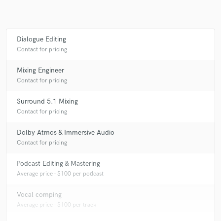
Dialogue Editing
Contact for pricing
Mixing Engineer
Contact for pricing
Surround 5.1 Mixing
Contact for pricing
Dolby Atmos & Immersive Audio
Contact for pricing
Podcast Editing & Mastering
Average price - $100 per podcast
Vocal comping
Average price - $100 per track