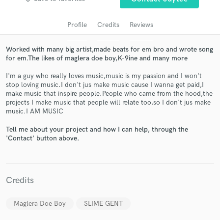
Profile
Credits
Reviews
Worked with many big artist,made beats for em bro and wrote song
for em.The likes of maglera doe boy,K-9ine and many more
I'm a guy who really loves music,music is my passion and I won't
stop loving music.I don't jus make music cause I wanna get paid,I
make music that inspire people.People who came from the hood,the
projects I make music that people will relate too,so I don't jus make
Get Free Proposals
music.I AM MUSIC
Contact pros directly with your project details
Tell me about your project and how I can help, through the
and receive handcrafted proposals and budgets
'Contact' button above.
in a flash.
Credits
Maglera Doe Boy
SLIME GENT