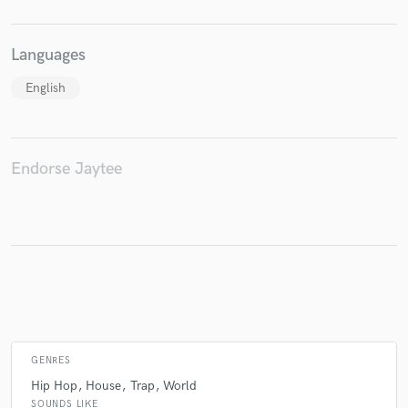
Languages
Make Amazing Music
English
Fund and work on your project through our
secure platform. Payment is only released when
work is complete.
Endorse Jaytee
GENRES
Hip Hop
House
Trap
World
SOUNDS LIKE