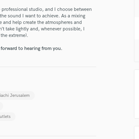
H
e professional studio, and I choose between
Harmonica
the sound I want to achieve. As a mixing
Harp
ce and help create the atmospheres and
Horns
on’t take lightly and, whenever possible, I
K
o the extreme).
Keyboards Synths
 forward to hearing from you.
L
Live Drum Tracks
Live Sound
lass music and production talent
M
Mandolin
fingertips
Mastering Engineers
Mixing Engineers
se Yojanan Peretz
iachi Jerusalem
O
star_border
star_border
star_border
star_border
star_border
ng:
Oboe
utlets
P
Pedal Steel
Percussion
Piano