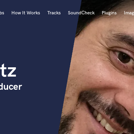
bs
How It Works
Tracks
SoundCheck
Plugins
Imag
A
Accordion
Acoustic Guitar
B
tz
Bagpipe
Banjo
Bass Electric
oducer
Bass Fretless
Bassoon
Bass Upright
Beat Makers
ners
Boom Operator
C
Cello