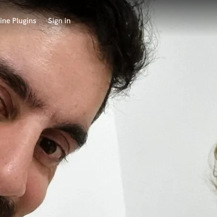
ine Plugins
Sign in