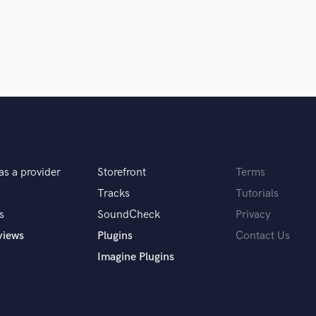
Violin
Vocal Comping
Vocal Tuning
nished!
Y
You Tube Cover Recording
fleeting thought in the mind to seeing it come
.
as a provider
Storefront
Terms
Tracks
Tutorials
s
SoundCheck
Privacy
 you? What's your answer?
views
Plugins
Contact Us
Imagine Plugins
 of the song?” My response is: “What do YOU