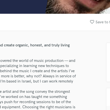
Clarinet
Classical Guitar
Composer Orchestral
D
favorite_border
Save to 
Dialogue Editing
Dobro
Dolby Atmos & Immersive Audio
E
 create organic, honest, and truly living
Editing
Electric Guitar
iscovered the world of music production — and
F
specializing in learning new techniques to
Fiddle
behind the music I create and the artists I’ve
Film Composers
 more is better, why not? Always in service of
Flutes
 I’m based in Israel, but I can work remotely
French Horn
Full Instrumental Productions
e artist and the song convey the strongest
G
 I’ve worked on has taught me something
Game Audio
s push for recording sessions to be of the
d equipment. Choosing the right musicians is
Ghost Producers