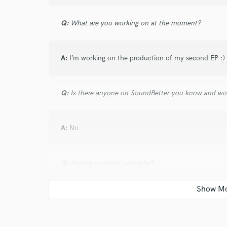
Q:
What are you working on at the moment?
A:
I’m working on the production of my second EP :)
Q:
Is there anyone on SoundBetter you know and wo
A:
No
Q:
Analog or digital and why?
A:
Both! (Depending on the song and the genre) :)