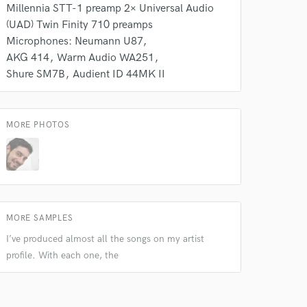
Millennia STT-1 preamp 2× Universal Audio
(UAD) Twin Finity 710 preamps
Microphones: Neumann U87
AKG 414
Warm Audio WA251
 do not
Shure SM7B
Audient ID 44MK II
Amazing Music
rsement
work on your project
MORE PHOTOS
our secure platform.
s only released when
k is complete.
MORE SAMPLES
I’ve produced almost all the songs on my artist
profile. With each one, the