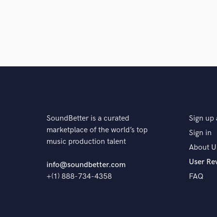
Q:
What's your 'promise' to your clients?
A:
Until you’re happy with the result, my work isn’t fi
Q:
What do you like most about your job?
A:
The whole process, from when the song exists as a 
to life! It’s like a pregnancy! I really enjoy the process
SoundBetter is a curated
Sign up 
marketplace of the world’s top
Sign in
music production talent
About U
Q:
What questions do customers most commonly ask
User Re
info@soundbetter.com
+(1) 888-734-4358
FAQ
A:
The most common question is "What do you think
think?