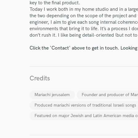
key to the final product.
Today I work both in my home studio and in a larg
the two depending on the scope of the project and 
engineer, I aim to give each song internal coheren
environments that bring it to life. It’s a process I d
don’t rush it. I like being detail-oriented (but not t
Click the 'Contact' above to get in touch. Looking
World-c
Credits
Endor
Mariachi jerusalem
Founder and producer of Mar
Produced mariachi versions of traditional Israeli songs
Your Rati
Featured on major Jewish and Latin American media o