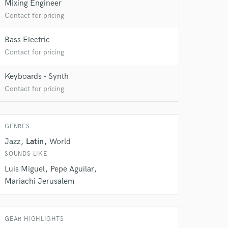
Mixing Engineer
Contact for pricing
Bass Electric
Contact for pricing
Keyboards - Synth
Contact for pricing
 at your
GENRES
Jazz
Latin
World
SOUNDS LIKE
Luis Miguel
Pepe Aguilar
Mariachi Jerusalem
GEAR HIGHLIGHTS