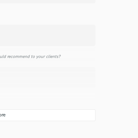
Singer Male
Songwriter Lyrics
Songwriter Music
Sound Design
String Arranger
String Section
Surround 5.1 Mixing
T
uld recommend to your clients?
Time Alignment Quantizing
Timpani
Top Line Writer (Vocal Melody)
Track Minus Top Line
Trombone
Trumpet
Tuba
U
Ukulele
V
Viola