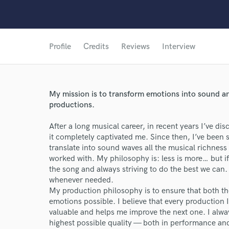
Profile
Credits
Reviews
Interview
My mission is to transform emotions into sound and
productions.
After a long musical career, in recent years I’ve d
it completely captivated me. Since then, I’ve been 
translate into sound waves all the musical richness 
worked with. My philosophy is: less is more… but if
the song and always striving to do the best we can.
whenever needed.
My production philosophy is to ensure that both th
emotions possible. I believe that every production
valuable and helps me improve the next one. I alway
highest possible quality — both in performance an