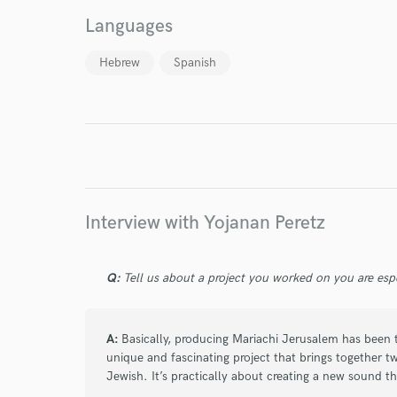
Languages
Hebrew
Spanish
I conf
work for,
Browse Curate
Search by credits or '
and check out audio 
verified reviews of 
Interview with Yojanan Peretz
Q:
Tell us about a project you worked on you are esp
A:
Basically, producing Mariachi Jerusalem has been th
unique and fascinating project that brings together t
Jewish. It’s practically about creating a new sound th