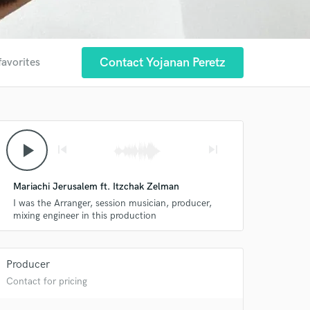
Contact Yojanan Peretz
favorites
play_arrow
skip_previous
skip_next
Mariachi Jerusalem ft. Itzchak Zelman
I was the Arranger, session musician, producer,
mixing engineer in this production
Producer
Contact for pricing