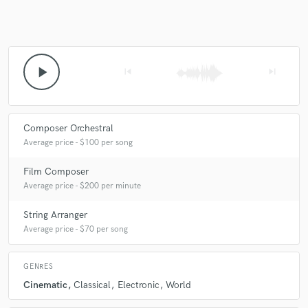
play_arrow
skip_previous
skip_next
Composer Orchestral
Average price - $100 per song
Film Composer
Average price - $200 per minute
String Arranger
Average price - $70 per song
GENRES
Cinematic
Classical
Electronic
World