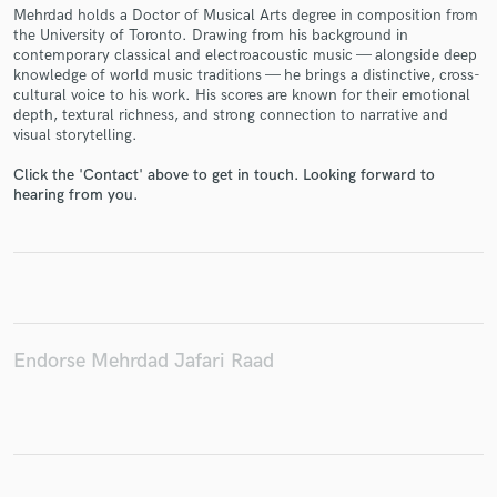
Mehrdad holds a Doctor of Musical Arts degree in composition from
the University of Toronto. Drawing from his background in
contemporary classical and electroacoustic music — alongside deep
knowledge of world music traditions — he brings a distinctive, cross-
cultural voice to his work. His scores are known for their emotional
Make Amazing Music
depth, textural richness, and strong connection to narrative and
visual storytelling.
Fund and work on your project through our
secure platform. Payment is only released when
Click the 'Contact' above to get in touch. Looking forward to
work is complete.
hearing from you.
Endorse Mehrdad Jafari Raad