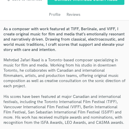
Profile
Reviews
As a composer with work featured at TIFF, Berlinale, and VIFF, I
create original music for film and media that’s emotionally resonant
and narratively driven. Drawing from classical, electroacoustic, and
world music traditions, I craft scores that support and elevate your
story with care and intention.
Mehrdad Jafari Raad is a Toronto-based composer specializing in
music for film and media. Working from his studio in downtown
Get Free Proposals
Toronto, he collaborates with Canadian and international
filmmakers, artists, and production teams, offering original music
Contact pros directly with your project details
composition as well as creative consultation on the sonic direction of
and receive handcrafted proposals and budgets
each project.
in a flash.
His scores have been featured at major Canadian and international
festivals, including the Toronto International Film Festival (TIFF),
Vancouver International Film Festival (VIFF), Berlin International
Film Festival, San Sebastian International Film Festival (SSIFF) and
more. His work has received multiple awards and nominations, with
recognition from the ISFA Awards, LEO Awards, and CASMA awards.