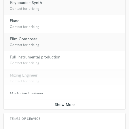
Keyboards - Synth
Contact for pricing
Piano
Contact for pricing
Film Composer
Contact for pricing
Full instrumental production
Contact for pricing
Mixing Engineer
Contact for pricing
Mastering Engineer
Contact for pricing
TERMS OF SERVICE