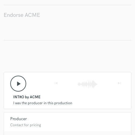
Endorse ACME
play_arrow
skip_previous
skip_next
INTRO by ACME
I was the producer in this production
Producer
Contact for pricing