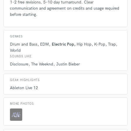
1–2 free revisions. 5–10 day turnaround. Clear
communication and agreement on credits and usage required
before starting.
GENRES
Drum and Bass
EDM
Electric Pop
Hip Hop
K-Pop
Trap
World
SOUNDS LIKE
Disclosure
The Weeknd
Justin Bieber
GEAR HIGHLIGHTS
Ableton Live 12
MORE PHOTOS