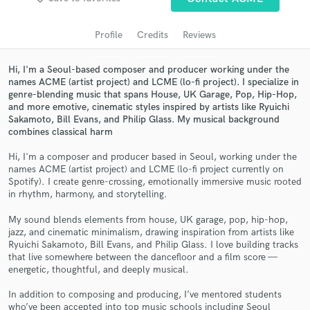
Search by credits or 'sounds like' and check out
audio samples and verified reviews of top pros.
Profile
Credits
Reviews
Hi, I'm a Seoul-based composer and producer working under the
names ACME (artist project) and LCME (lo-fi project). I specialize in
genre-blending music that spans House, UK Garage, Pop, Hip-Hop,
and more emotive, cinematic styles inspired by artists like Ryuichi
Sakamoto, Bill Evans, and Philip Glass. My musical background
combines classical harm
Hi, I'm a composer and producer based in Seoul, working under the
names ACME (artist project) and LCME (lo-fi project currently on
Get Free Proposals
Spotify). I create genre-crossing, emotionally immersive music rooted
in rhythm, harmony, and storytelling.
Contact pros directly with your project details
and receive handcrafted proposals and budgets
My sound blends elements from house, UK garage, pop, hip-hop,
in a flash.
jazz, and cinematic minimalism, drawing inspiration from artists like
Ryuichi Sakamoto, Bill Evans, and Philip Glass. I love building tracks
that live somewhere between the dancefloor and a film score —
energetic, thoughtful, and deeply musical.
In addition to composing and producing, I’ve mentored students
who’ve been accepted into top music schools including Seoul