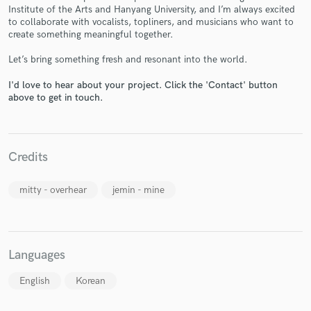
Institute of the Arts and Hanyang University, and I’m always excited
to collaborate with vocalists, topliners, and musicians who want to
create something meaningful together.
Let’s bring something fresh and resonant into the world.
Make Amazing Music
I'd love to hear about your project. Click the 'Contact' button
above to get in touch.
Fund and work on your project through our
secure platform. Payment is only released when
work is complete.
Credits
mitty - overhear
jemin - mine
Languages
English
Korean