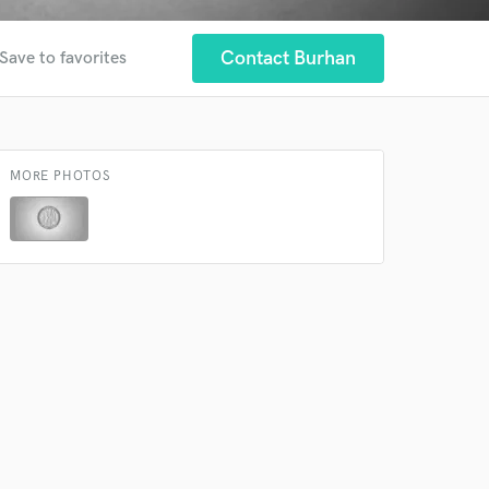
Contact Burhan
Save to favorites
MORE PHOTOS
 at your