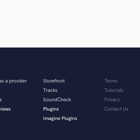
Podcast Editing & Mastering
Pop Rock Arranger
Post Editing
Post Mixing
Producers
Production Sound Mixer
Programmed Drums
R
Rapper
Recording Studios
as a provider
Storefront
Terms
Rehearsal Rooms
Remixing
Tracks
Tutorials
Restoration
s
SoundCheck
Privacy
S
views
Plugins
Contact Us
Saxophone
Imagine Plugins
Session Conversion
Session Dj
Singer Female