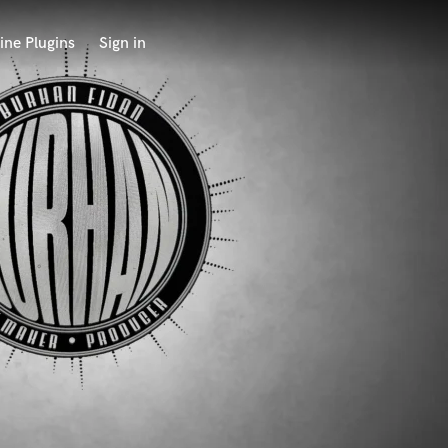
ine Plugins
Sign in