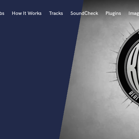
bs
How It Works
Tracks
SoundCheck
Plugins
Imag
A
Accordion
Acoustic Guitar
B
Bagpipe
Banjo
Bass Electric
Bass Fretless
Bassoon
Bass Upright
Beat Makers
ners
Boom Operator
C
Cello