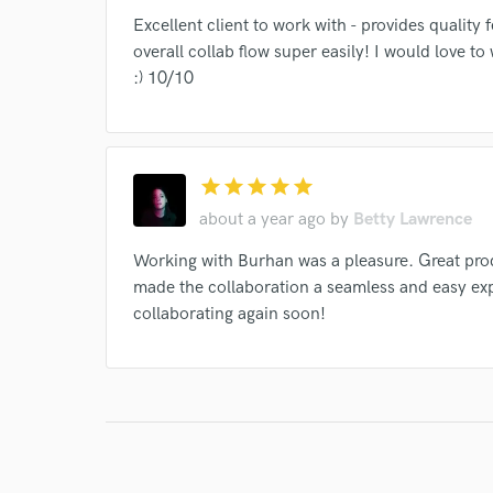
Excellent client to work with - provides quality
overall collab flow super easily! I would love t
:) 10/10
I conf
work for,
Browse Curate
star
star
star
star
star
Search by credits or '
about a year ago
by
Betty Lawrence
and check out audio 
verified reviews of 
Working with Burhan was a pleasure. Great prod
made the collaboration a seamless and easy ex
collaborating again soon!