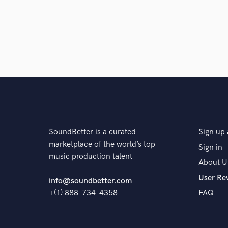
SoundBetter is a curated
Sign up 
marketplace of the world’s top
Sign in
music production talent
About U
User Re
info@soundbetter.com
+(1) 888-734-4358
FAQ