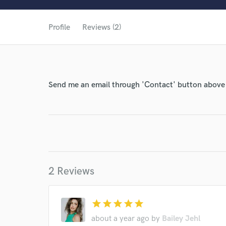
Profile
Reviews (2)
Send me an email through 'Contact' button above a
World-c
Endor
2 Reviews
Your Rati
star
star
star
star
star
about a year ago
by
Bailey Jehl