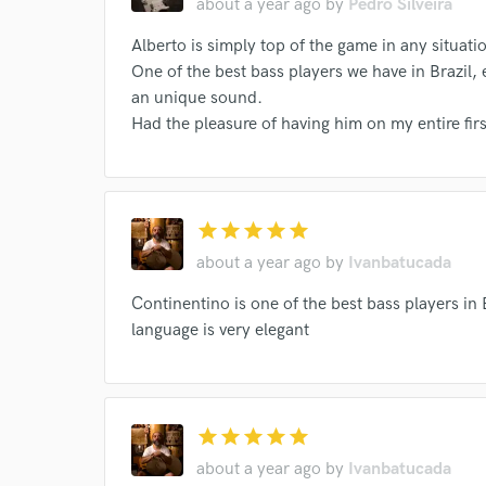
about a year ago
by
Pedro Silveira
Various
Clara Valente
Donatinho
Cam
Your Rati
Alberto is simply top of the game in any situati
Moreno Veloso
Maria Rita
Ney Matogrosso
One of the best bass players we have in Brazil, 
Tom Rezende
Gal Costa
Sadao Watanabe
an unique sound.
Had the pleasure of having him on my entire fi
Jonas Sá
Clarice Falcão
Cometa (3)
F
Julia Bosco
Thiago Nassif
Emanuelle Araúj
Nina Becker
Gal Costa
Max Viana
Joã
star
star
star
star
star
Valeria Sattamini
Fernanda Takai
Kassin
I conf
about a year ago
by
Ivanbatucada
work for,
Milton Nascimento
Delia Fischer
Ana Frang
Browse Curate
Continentino is one of the best bass players in
Ana Frango Elétrico
Gary Corben
Mahmund
Search by credits or '
language is very elegant
Domenico Lancellotti
Meia Banda
Nelson A
and check out audio 
verified reviews of 
Julio Secchin, Maria Luiza Jobim
Domenico Lance
Ana Frango Elétrico
Dr. Drumah
Bala Dese
star
star
star
star
star
Adriana Calcanhotto
Various
Ana Frango El
about a year ago
by
Ivanbatucada