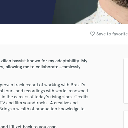
Clarinet
Classical Guitar
Composer Orchestral
D
Dialogue Editing
favorite_border
Save to favorite
Dobro
Dolby Atmos & Immersive Audio
E
Editing
azilian bassist known for my adaptability. My
Electric Guitar
es, allowing me to collaborate seamlessly
F
Fiddle
Film Composers
roven track record of working with Brazil's
bal tours and recordings with world-renowned
Flutes
in the careers of today's rising stars. Credits
French Horn
TV and film soundtracks. A creative and
Full Instrumental Productions
g. Brings a wealth of production knowledge to
G
Game Audio
Ghost Producers
nd I'll get back to you asap.