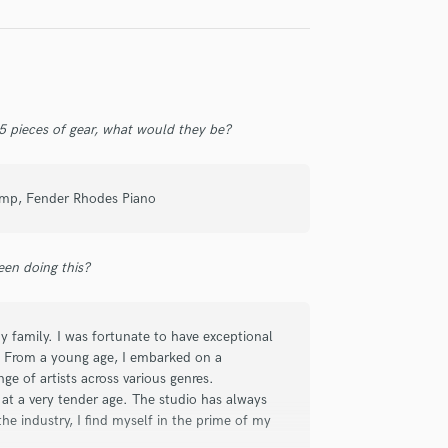
 his talent, he’s a dedicated professional
e our teenage years, I can vouch for his
ensemble. If you need a bassist who
the perfect choice.
 5 pieces of gear, what would they be?
 Amp, Fender Rhodes Piano
have ever done so much in bass in Brazil.
tions as a sidemusician. Its a pleasure to
en doing this?
 track through Soundbetter.
 family. I was fortunate to have exceptional
. From a young age, I embarked on a
ge of artists across various genres.
 at a very tender age. The studio has always
e industry, I find myself in the prime of my