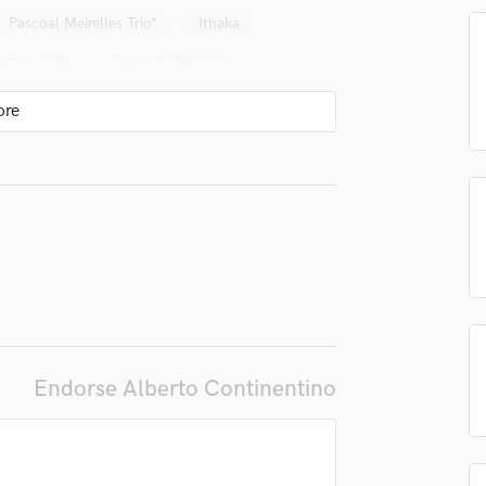
Pascoal Meirelles Trio*
Ithaka
Podcast Editing & Mastering
Pop Rock Arranger
arcos Valle
Pascoal Meirelles
Post Editing
al (2)
Bena Lobo
Post Mixing
Producers
Scott Feiner & Pandeiro Jazz
Production Sound Mixer
nhotto
Paula Morelenbaum
Programmed Drums
lina
Marcos Valle & Celso Fonseca
R
Rapper
 Moreno Domenico Kassin
Silvia Machete
Recording Studios
 Soleil
Chiara Civello
Tono (4)
Rehearsal Rooms
Remixing
Roberta Sá
Thais Gulin
Restoration
Celso Fonseca E Ronaldo Bastos
S
Endorse Alberto Continentino
Saxophone
Juliano Moreira
Rogê
lass music and production talent
Session Conversion
uiz
Gabriel Muzak
Vanessa Da Mata
fingertips
Session Dj
Ney Matogrosso
Silvia Machete
Singer Female
se Alberto Continentino