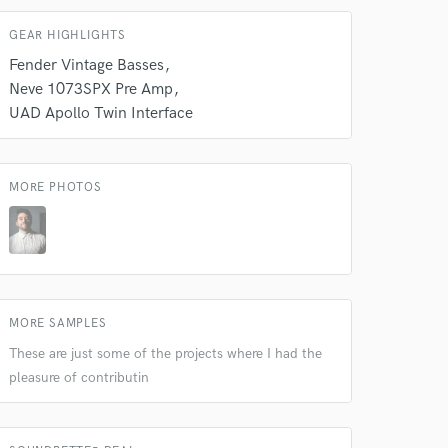
GEAR HIGHLIGHTS
Fender Vintage Basses
Neve 1073SPX Pre Amp
UAD Apollo Twin Interface
MORE PHOTOS
MORE SAMPLES
These are just some of the projects where I had the
 at your
pleasure of contributin