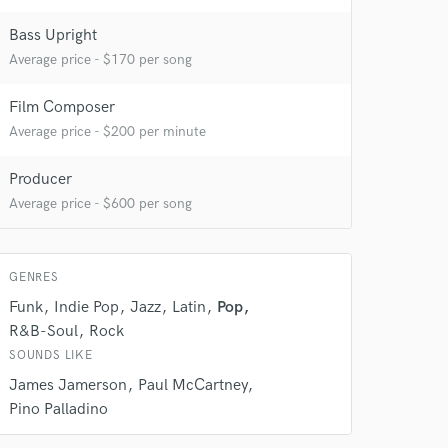
Bass Upright
Average price - $170 per song
Film Composer
Average price - $200 per minute
Producer
Average price - $600 per song
GENRES
Funk
Indie Pop
Jazz
Latin
Pop
R&B-Soul
Rock
SOUNDS LIKE
James Jamerson
Paul McCartney
Pino Palladino