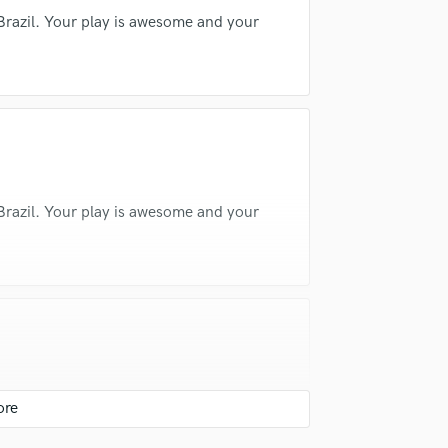
Dora Morelenbaum
Silvia Machete
Violin
 Brazil. Your play is awesome and your
Vocal Comping
3)
Zé Ibarra
José Braz (2)
Vocal Tuning
Motta
Marcos Valle
Marcos Valle
Y
You Tube Cover Recording
 Brazil. Your play is awesome and your
layers in the world, known for his groove,
, Brazilian music, or funk, he brings