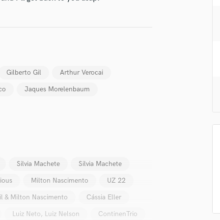
H
Harmonica
Harp
Horns
K
Keyboards Synths
Gilberto Gil
Arthur Verocai
L
co
Jaques Morelenbaum
Live Drum Tracks
Live Sound
M
Mandolin
Mastering Engineers
Mixing Engineers
O
Silvia Machete
Silvia Machete
Oboe
ious
Milton Nascimento
UZ 22
P
Pedal Steel
il & Milton Nascimento
Cássia Eller
Percussion
Luiz Neto, Luiz Nelson
ContinenTrio
Piano