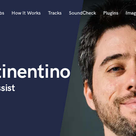
bs
How It Works
Tracks
SoundCheck
Plugins
Imag
A
Accordion
Acoustic Guitar
B
inentino
Bagpipe
Banjo
Bass Electric
sist
Bass Fretless
Bassoon
Bass Upright
Beat Makers
ners
Boom Operator
C
Cello