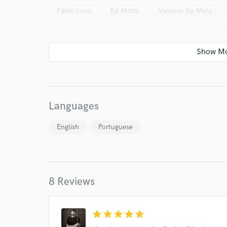
Fábio Luna
Ed Motta
Vanessa Da Mata
Adriana Maciel
Luiz Brasil
Ed Motta
M
Cris Delanno*
Miguel de León
Fernando Vid
Simone Guimarães
Various
Jam da Silva
Rosani Reis
Daniela Procopio
Adriana Calca
Marcelo Camelo
Vanessa Da Mata
Ana Caro
Languages
Kassin
Kassin
Adriana Partimpim
+2 |
English
Portuguese
Leo Gandelman
Carlinhos Brown
Cirque Du
Dadi
Danilo Caymmi
Paraphernalia (5)
Paula Morelenbaum & João Donato
Kassin
8 Reviews
Adriana Calcanhotto
Gal*
Silvia Machete
World-c
Adriana Partimpim
Leo Gandelman
Tulipa R
star
star
star
star
star
Various
Ana Carolina
Tono (4)
Various
Endor