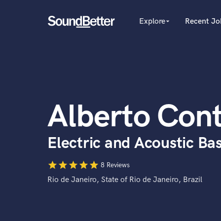
Explore
Recent Jo
arrow_drop_down
Explore
Recent Jobs
Producers
Tracks
Female Singers
Male Singers
SoundCheck
Mixing Engineers
Plugins
Alberto Cont
Songwriters
Imagine Plugins
Beat Makers
Mastering Engineers
Sign In
Electric and Acoustic Bas
Session Musicians
Sign Up
Songwriter music
star
star
star
star
star
Ghost Producers
8 Reviews
Topliners
Rio de Janeiro, State of Rio de Janeiro, Brazil
Spotify Canvas Desig