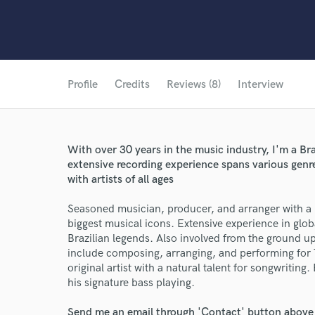
Profile
Credits
Reviews (8)
Interview
With over 30 years in the music industry, I'm a Br
extensive recording experience spans various genr
with artists of all ages
Seasoned musician, producer, and arranger with a p
biggest musical icons. Extensive experience in glo
Brazilian legends. Also involved from the ground up 
include composing, arranging, and performing for 
original artist with a natural talent for songwritin
his signature bass playing.
Send me an email through 'Contact' button above a