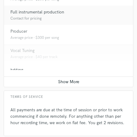
Full instrumental production
Contact for pricing
Producer
Average price - $300 per song
Vocal Tuning
Average price - $40 per track
Editing
Average price - $20 per track
TERMS OF SERVICE
All payments are due at the time of session or prior to work
commencing if done remotely. For anything other than per
hour recording time, we work on flat fee. You get 2 revisions.