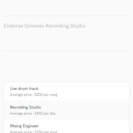
Endorse Grooves Recording Studio
Make Amazing Music
Fund and work on your project through our
secure platform. Payment is only released when
work is complete.
Live drum track
Average price - $200 per song
Recording Studio
Average price - $450 per day
Mixing Engineer
Average price - $250 per song