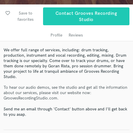
audio samples and verified reviews of top pros.
favorite_border
Save to
Contact Grooves Recording
favorites
Studio
Profile
Reviews
We offer full range of services, including: drum tracking,
production, instrument and vocal recording, editing, mixing. Drum
tracking is our specialty. Come over to track your drums, or have
them done remotely by Goran Rista, pro session drummer. Bring
Get Free Proposals
your project to life at tranquil ambiance of Grooves Recording
Studio.
Contact pros directly with your project details
and receive handcrafted proposals and budgets
To hear our audio demos, see the studio and get all the information
in a flash.
about our services, please visit our website now:
GroovesRecordingStudio.com.
Send me an email through 'Contact' button above and I'll get back
to you asap.