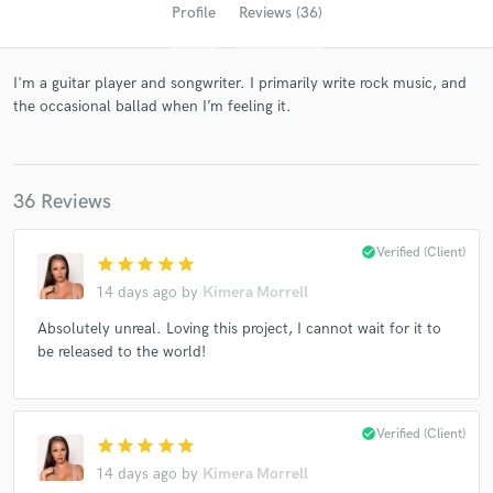
Profile
Reviews (36)
I'm a guitar player and songwriter. I primarily write rock music, and
the occasional ballad when I’m feeling it.
36 Reviews
Get Free Proposals
check_circle
Verified (Client)
star
star
star
star
star
Contact pros directly with your project details
14 days ago
by
Kimera Morrell
and receive handcrafted proposals and budgets
Absolutely unreal. Loving this project, I cannot wait for it to
in a flash.
be released to the world!
check_circle
Verified (Client)
star
star
star
star
star
14 days ago
by
Kimera Morrell