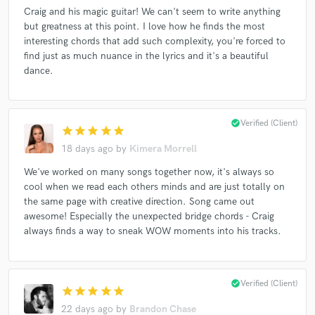
Craig and his magic guitar! We can't seem to write anything
but greatness at this point. I love how he finds the most
interesting chords that add such complexity, you're forced to
find just as much nuance in the lyrics and it's a beautiful
Make Amazing Music
dance.
Fund and work on your project through our
secure platform. Payment is only released when
work is complete.
check_circle
Verified (Client)
star
star
star
star
star
18 days ago
by
Kimera Morrell
We've worked on many songs together now, it's always so
cool when we read each others minds and are just totally on
the same page with creative direction. Song came out
awesome! Especially the unexpected bridge chords - Craig
always finds a way to sneak WOW moments into his tracks.
check_circle
Verified (Client)
star
star
star
star
star
22 days ago
by
Brandon Chase