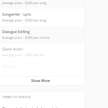
Average price - $250 per song
Songwriter - Lyric
Average price - $250 per song
 at your
Dialogue Editing
Average price - $200 per minute
Game Audio
Average price - $500 per day
Ukulele
Average price - $250 per song
YouTube Cover Recording
Average price - $300 per song
TERMS OF SERVICE
 do not