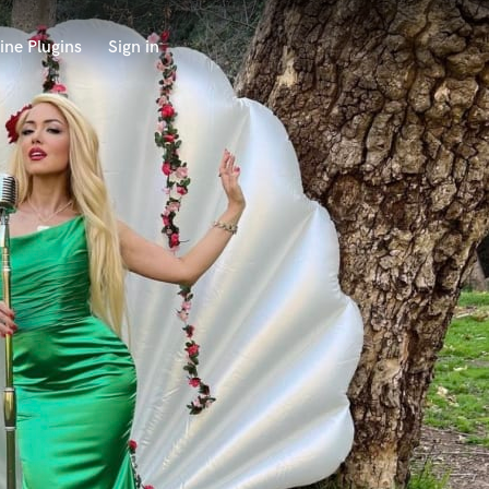
ine Plugins
Sign in