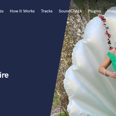
bs
How It Works
Tracks
SoundCheck
Plugins
Imag
A
Accordion
Acoustic Guitar
B
Bagpipe
Banjo
Bass Electric
ire
Bass Fretless
Bassoon
Bass Upright
Beat Makers
ners
Boom Operator
C
Cello