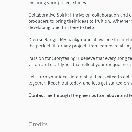
ensuring your project shines.
Collaborative Spirit: I thrive on collaboration and 
producers to bring their ideas to fruition. Whethe
developing one, I'm here to help.
World-c
Diverse Range: My background allows me to comfor
the perfect fit for any project, from commercial jing
Endor
Passion for Storytelling: I believe that every song t
vision and craft lyrics that reflect your unique mes
Your Rati
Let’s turn your ideas into reality! I’m excited to co
together. Reach out today, and let’s get started on y
Contact me through the green button above and le
Credits
I conf