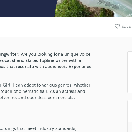
Clarinet
Classical Guitar
Composer Orchestral
D
favorite_border
Save 
Dialogue Editing
Dobro
Dolby Atmos & Immersive Audio
E
ngwriter. Are you looking for a unique voice
Editing
 vocalist and skilled topline writer with a
Electric Guitar
rics that resonate with audiences. Experience
F
Fiddle
r Girl, I can adapt to various genres, whether
Film Composers
touch of cinematic flair. As an actress and
Flutes
Wolverine, and countless commercials,
French Horn
Full Instrumental Productions
G
Game Audio
ecordings that meet industry standards,
Ghost Producers