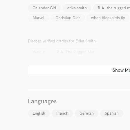
work for,
Browse Curate
Calendar Girl
erika smith
R.A. the rugged 
Marvel
Christian Dior
when blackbirds fly
Search by credits or '
and check out audio 
verified reviews of 
Discogs verified credits for Erika Smith
Various
R.A. The Rugged Man
Languages
English
French
German
Spanish