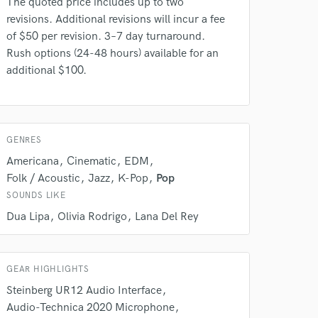
The quoted price includes up to two
Amazing Music
revisions. Additional revisions will incur a fee
of $50 per revision. 3–7 day turnaround.
rsement
work on your project
Rush options (24-48 hours) available for an
our secure platform.
additional $100.
s only released when
k is complete.
GENRES
Americana
Cinematic
EDM
Folk / Acoustic
Jazz
K-Pop
Pop
SOUNDS LIKE
Dua Lipa
Olivia Rodrigo
Lana Del Rey
GEAR HIGHLIGHTS
Steinberg UR12 Audio Interface
Audio-Technica 2020 Microphone