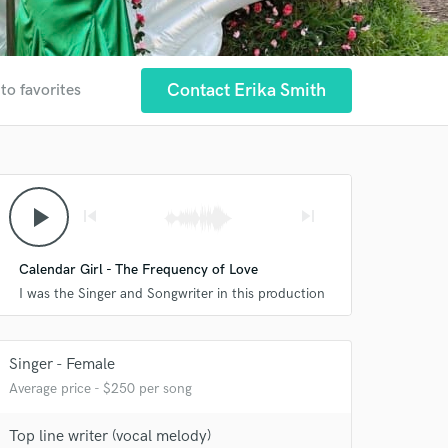
Contact Erika Smith
to favorites
play_arrow
skip_previous
skip_next
Calendar Girl - The Frequency of Love
I was the Singer and Songwriter in this production
Singer - Female
Average price - $250 per song
Top line writer (vocal melody)