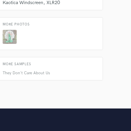
Kaotica Windscreen
XLR20
MORE PHOTOS
MORE SAMPLES
They Don't Care About Us