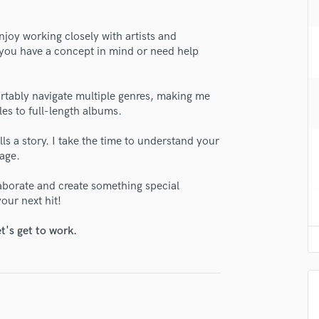
H
Harmonica
enjoy working closely with artists and
Harp
r you have a concept in mind or need help
Horns
K
lass music and production talent
Keyboards Synths
tably navigate multiple genres, making me
les to full-length albums.
L
fingertips
Live Drum Tracks
se Erika Smith
ells a story. I take the time to understand your
Live Sound
sage.
M
star_border
star_border
star_border
star_border
star_border
ng:
Mandolin
llaborate and create something special
Mastering Engineers
our next hit!
Mixing Engineers
t's get to work.
O
Oboe
P
Pedal Steel
Percussion
irm that the information submitted here is true and accurate. I confirm that I
Piano