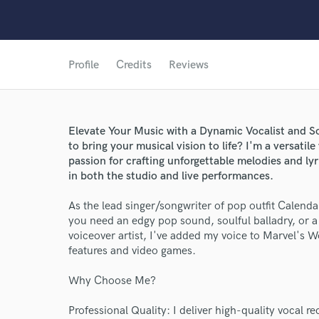
Profile
Credits
Reviews
Elevate Your Music with a Dynamic Vocalist and So
to bring your musical vision to life? I'm a versatile
passion for crafting unforgettable melodies and ly
in both the studio and live performances.
As the lead singer/songwriter of pop outfit Calenda
you need an edgy pop sound, soulful balladry, or a 
voiceover artist, I've added my voice to Marvel's 
features and video games.
Why Choose Me?
Professional Quality: I deliver high-quality vocal r