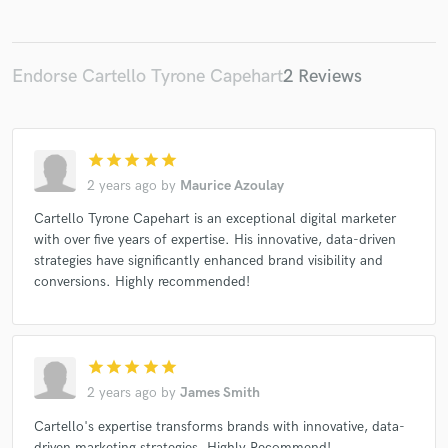
Endorse Cartello Tyrone Capehart
2 Reviews
Make Amazing Music
Fund and work on your project through our
secure platform. Payment is only released when
star
star
star
star
star
work is complete.
2 years ago
by
Maurice Azoulay
Cartello Tyrone Capehart is an exceptional digital marketer
with over five years of expertise. His innovative, data-driven
strategies have significantly enhanced brand visibility and
conversions. Highly recommended!
star
star
star
star
star
2 years ago
by
James Smith
Cartello's expertise transforms brands with innovative, data-
driven marketing strategies. Highly Recommend!