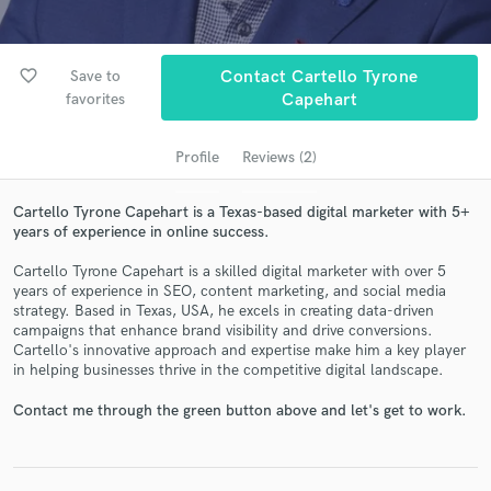
favorite_border
Save to
Contact Cartello Tyrone
favorites
Capehart
Profile
Reviews (2)
Cartello Tyrone Capehart is a Texas-based digital marketer with 5+
years of experience in online success.
Get Free Proposals
Cartello Tyrone Capehart is a skilled digital marketer with over 5
Contact pros directly with your project details
years of experience in SEO, content marketing, and social media
and receive handcrafted proposals and budgets
strategy. Based in Texas, USA, he excels in creating data-driven
campaigns that enhance brand visibility and drive conversions.
in a flash.
Cartello's innovative approach and expertise make him a key player
in helping businesses thrive in the competitive digital landscape.
Contact me through the green button above and let's get to work.