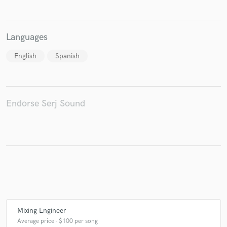
Languages
Make Amazing Music
English
Spanish
Fund and work on your project through our
secure platform. Payment is only released when
work is complete.
Endorse Serj Sound
Mixing Engineer
Average price - $100 per song