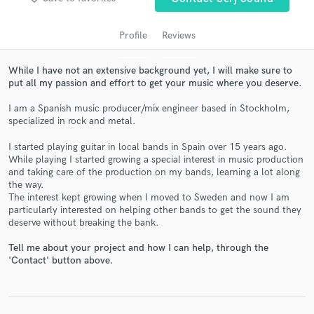
Profile
Reviews
While I have not an extensive background yet, I will make sure to
put all my passion and effort to get your music where you deserve.
I am a Spanish music producer/mix engineer based in Stockholm,
specialized in rock and metal.
I started playing guitar in local bands in Spain over 15 years ago.
While playing I started growing a special interest in music production
Get Free Proposals
and taking care of the production on my bands, learning a lot along
the way.
Contact pros directly with your project details
The interest kept growing when I moved to Sweden and now I am
and receive handcrafted proposals and budgets
particularly interested on helping other bands to get the sound they
in a flash.
deserve without breaking the bank.
Tell me about your project and how I can help, through the
'Contact' button above.