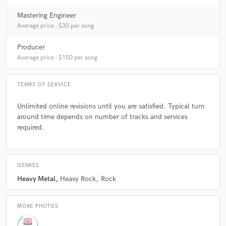
Mastering Engineer
Average price - $30 per song
Producer
Average price - $150 per song
TERMS OF SERVICE
Unlimited online revisions until you are satisfied. Typical turn
around time depends on number of tracks and services
required.
GENRES
Heavy Metal
Heavy Rock
Rock
MORE PHOTOS