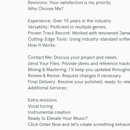
World-c
Revisions: Your satisfaction is my priority.
Why Choose Me?
Endor
Experience: Over 15 years in the industry.
Versatility: Proficient in multiple genres.
Your Rati
Proven Track Record: Worked with renowned Jamai
Cutting-Edge Tools: Using industry-standard softw
How It Works:
Contact Me: Discuss your project and needs.
Send Your Files: Provide stems and reference track
Mixing & Mastering: I’ll keep you updated througho
Review & Revise: Request changes if necessary.
Final Delivery: Receive your polished, ready-to-rel
Additional Services:
I conf
work for,
Extra revisions
Browse Curate
Vocal tuning
Search by credits or '
Instrumental creation
Ready to Elevate Your Music?
and check out audio 
Click Order Now and let’s create something extraor
verified reviews of 