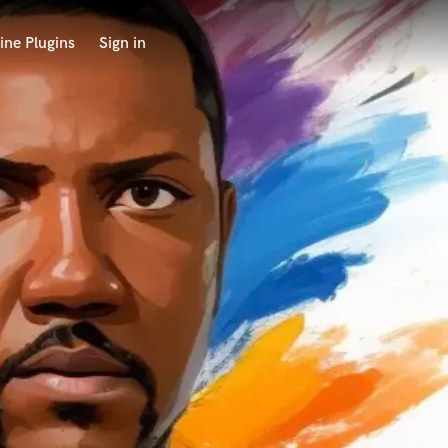
ine Plugins
Sign in