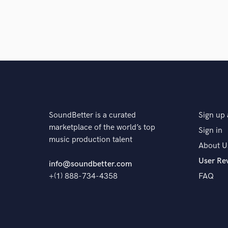
SoundBetter is a curated
Sign up 
marketplace of the world’s top
Sign in
music production talent
About U
User Re
info@soundbetter.com
+(1) 888-734-4358
FAQ