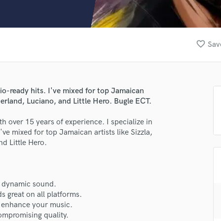
Clarinet
Classical Guitar
Composer Orchestral
D
favorite_border
Sav
Dialogue Editing
Dobro
Dolby Atmos & Immersive Audio
E
adio-ready hits. I've mixed for top Jamaican
Editing
herland, Luciano, and Little Hero. Bugle ECT.
Electric Guitar
h over 15 years of experience. I specialize in
F
've mixed for top Jamaican artists like Sizzla,
Fiddle
d Little Hero.
Film Composers
Flutes
French Horn
Full Instrumental Productions
 a dynamic sound.
G
 great on all platforms.
Game Audio
 enhance your music.
compromising quality.
Ghost Producers