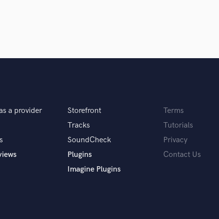
Singer Male
Songwriter Lyrics
Songwriter Music
Sound Design
String Arranger
String Section
Surround 5.1 Mixing
T
Time Alignment Quantizing
Timpani
as a provider
Storefront
Terms
Top Line Writer (Vocal Melody)
Tracks
Tutorials
Track Minus Top Line
s
SoundCheck
Privacy
Trombone
views
Plugins
Contact Us
Trumpet
Tuba
Imagine Plugins
U
Ukulele
V
Viola