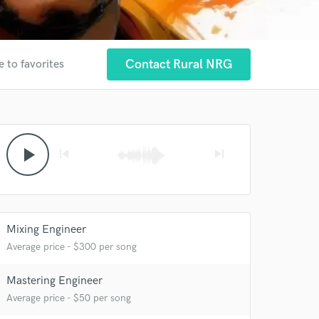
Contact Rural NRG
e to favorites
play_arrow
skip_previous
skip_next
Mixing Engineer
Average price - $300 per song
Mastering Engineer
Average price - $50 per song