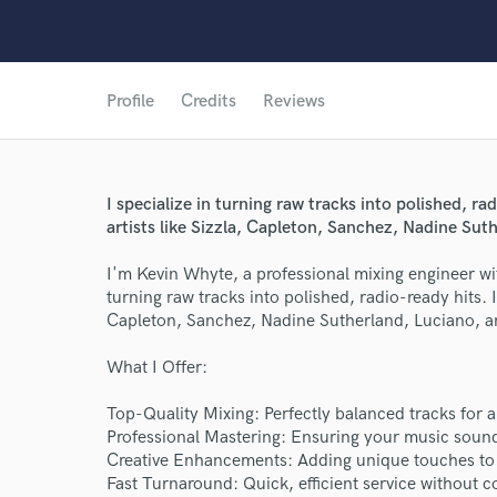
Profile
Credits
Reviews
I specialize in turning raw tracks into polished, r
artists like Sizzla, Capleton, Sanchez, Nadine Sut
I'm Kevin Whyte, a professional mixing engineer wit
turning raw tracks into polished, radio-ready hits. I
Capleton, Sanchez, Nadine Sutherland, Luciano, an
What I Offer:
Top-Quality Mixing: Perfectly balanced tracks for
Professional Mastering: Ensuring your music sounds
Creative Enhancements: Adding unique touches to
Fast Turnaround: Quick, efficient service without 