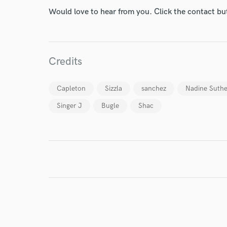
Would love to hear from you. Click the contact bu
Credits
Capleton
Sizzla
sanchez
Nadine Suthe
Singer J
Bugle
Shac