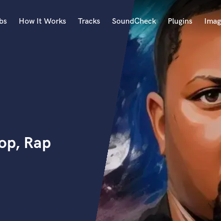
bs
How It Works
Tracks
SoundCheck
Plugins
Imag
A
Accordion
Acoustic Guitar
B
Bagpipe
Banjo
Bass Electric
op, Rap
Bass Fretless
Bassoon
Bass Upright
Beat Makers
ners
Boom Operator
C
Cello