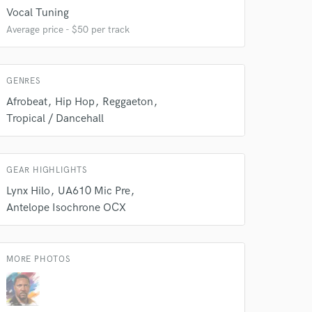
 at your
Vocal Tuning
Average price - $50 per track
GENRES
Afrobeat
Hip Hop
Reggaeton
Tropical / Dancehall
GEAR HIGHLIGHTS
Lynx Hilo
UA610 Mic Pre
Antelope Isochrone OCX
 do not
Amazing Music
MORE PHOTOS
rsement
work on your project
our secure platform.
s only released when