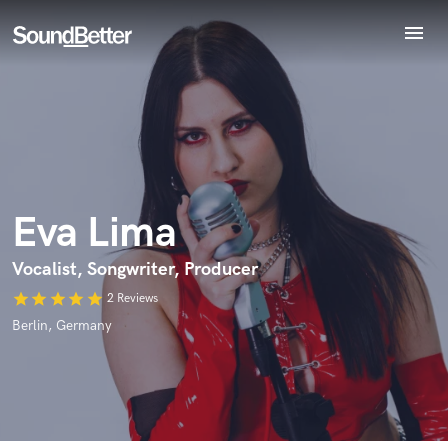
menu
Explore
Recent Jobs
Endorse Eva Lima
World-class music and production talent
Tracks
star_border
star_border
star_border
star_border
star_border
Your Rating:
at your fingertips
SoundCheck
Plugins
Imagine Plugins
Eva Lima
Sign In
Sign Up
Vocalist, Songwriter, Producer
star
star
star
star
star
2 Reviews
I confirm that the information submitted here is true and
accurate. I confirm that I do not work for, am not in competition
Berlin, Germany
with and am not related to this service provider.
Submit Endorsement
Browse Curated Pros
Search by credits or 'sounds like' and check out