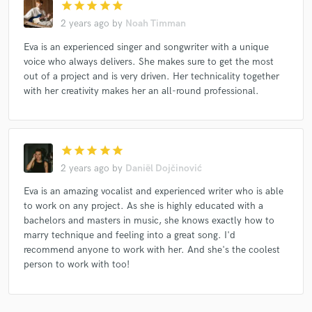
star
star
star
star
star
2 years ago
by
Noah Timman
Eva is an experienced singer and songwriter with a unique
voice who always delivers. She makes sure to get the most
out of a project and is very driven. Her technicality together
with her creativity makes her an all-round professional.
star
star
star
star
star
2 years ago
by
Daniël Dojčinović
Eva is an amazing vocalist and experienced writer who is able
to work on any project. As she is highly educated with a
bachelors and masters in music, she knows exactly how to
marry technique and feeling into a great song. I'd
recommend anyone to work with her. And she's the coolest
person to work with too!