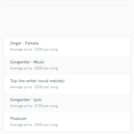
Singer - Female
Average price - $200 per song
Songwriter - Music
Average price - $200 per song
Top line writer (vocal melody)
Average price - $200 per song
Songwriter - Lyric
Average price - $150 per song
Producer
Average price - $400 per song