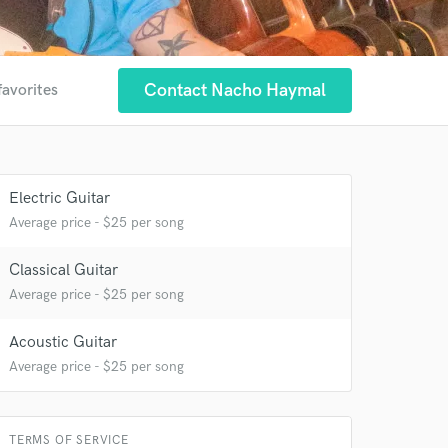
Contact Nacho Haymal
favorites
Electric Guitar
 at your
Average price - $25 per song
Classical Guitar
Average price - $25 per song
Acoustic Guitar
Average price - $25 per song
TERMS OF SERVICE