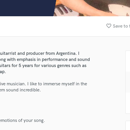
Clarinet
Classical Guitar
Composer Orchestral
D
favorite_border
Save to 
Dialogue Editing
Dobro
Dolby Atmos & Immersive Audio
E
itarrist and producer from Argentina. I
Editing
r song with emphasis in performance and sound
lass music and production talent
Electric Guitar
uitars for 5 years for various genres such as
ap.
F
fingertips
Fiddle
tive musician. I like to immerse myself in the
se nacho haymal
Film Composers
em sound incredible.
Flutes
star_border
star_border
star_border
star_border
star_border
ng:
French Horn
Full Instrumental Productions
G
Game Audio
emotions of your song.
Ghost Producers