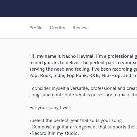
Profile
Credits
Reviews
Hi, my name is Nacho Haymal. I´m a professional gu
record guitars to deliver the perfect part to you
World-c
serving the need and feeling. I´ve been recording g
Pop, Rock, indie, Pop Punk, R&B, Hip-Hop, and Tr
I consider myself a versatile, professional and crea
Endor
songs and contribute what is necessary to make th
Your Rati
For your song I will:
-Select the perfect gear that suits your song
-Compose a guitar arrangement that supports the 
-Record it in my studio.