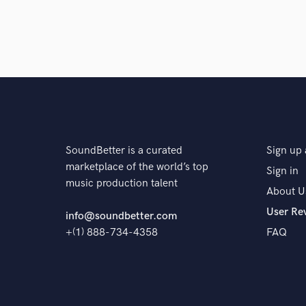
SoundBetter is a curated
Sign up 
marketplace of the world’s top
Sign in
music production talent
About U
User Re
info@soundbetter.com
+(1) 888-734-4358
FAQ