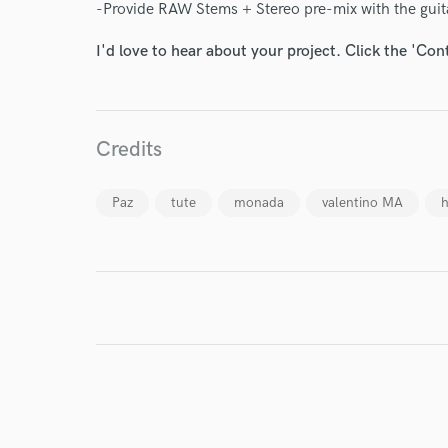
-Provide RAW Stems + Stereo pre-mix with the guit
I'd love to hear about your project. Click the 'Con
I conf
work for,
Browse Curate
Credits
Search by credits or '
and check out audio 
Paz
tute
monada
valentino MA
h
verified reviews of 