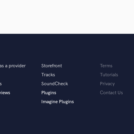
Podcast Editing & Mastering
Pop Rock Arranger
Post Editing
Post Mixing
Producers
Production Sound Mixer
Programmed Drums
R
Rapper
as a provider
Storefront
Terms
Recording Studios
Tracks
Tutorials
Rehearsal Rooms
s
SoundCheck
Privacy
Remixing
views
Plugins
Contact Us
Restoration
S
Imagine Plugins
Saxophone
Session Conversion
Session Dj
Singer Female