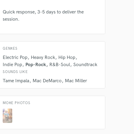
Quick response, 3-5 days to deliver the
session.
 do not
Amazing Music
rsement
work on your project
GENRES
our secure platform.
Electric Pop
Heavy Rock
Hip Hop
s only released when
Indie Pop
Pop-Rock
R&B-Soul
Soundtrack
k is complete.
SOUNDS LIKE
Tame Impala
Mac DeMarco
Mac Miller
MORE PHOTOS