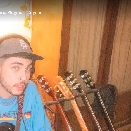
ine Plugins
Sign in