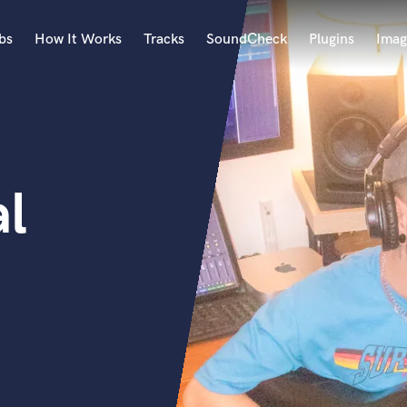
bs
How It Works
Tracks
SoundCheck
Plugins
Imag
A
Accordion
Acoustic Guitar
B
l
Bagpipe
Banjo
Bass Electric
Bass Fretless
Bassoon
Bass Upright
Beat Makers
ners
Boom Operator
C
Cello