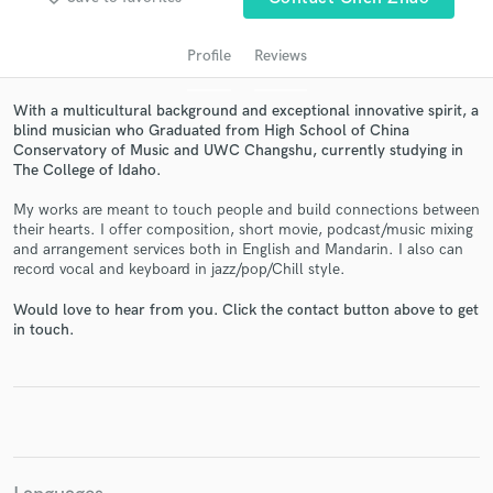
Profile
Reviews
With a multicultural background and exceptional innovative spirit, a
blind musician who Graduated from High School of China
Conservatory of Music and UWC Changshu, currently studying in
The College of Idaho.
My works are meant to touch people and build connections between
their hearts. I offer composition, short movie, podcast/music mixing
and arrangement services both in English and Mandarin. I also can
Get Free Proposals
record vocal and keyboard in jazz/pop/Chill style.
Contact pros directly with your project details
Would love to hear from you. Click the contact button above to get
and receive handcrafted proposals and budgets
in touch.
in a flash.