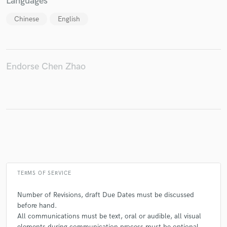
Languages
Chinese
English
Make Amazing Music
Fund and work on your project through our
Endorse Chen Zhao
secure platform. Payment is only released when
work is complete.
TERMS OF SERVICE
Number of Revisions, draft Due Dates must be discussed
before hand.
All communications must be text, oral or audible, all visual
elements during communication process must be optional.