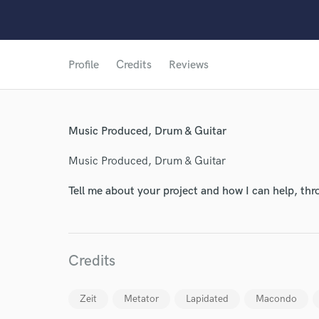
Profile
Credits
Reviews
World-c
Music Produced, Drum & Guitar
Endor
Music Produced, Drum & Guitar
Your Rati
Tell me about your project and how I can help, th
Credits
Zeit
Metator
Lapidated
Macondo