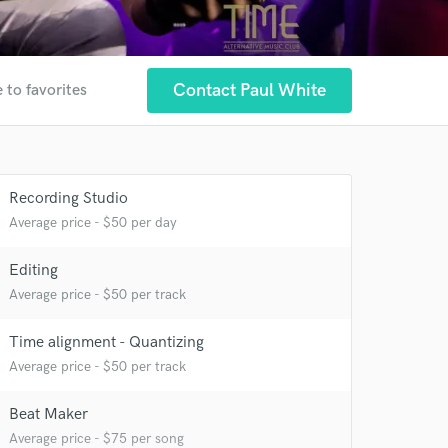
Contact Paul White
 to favorites
 at your
Recording Studio
Average price - $50 per day
Editing
Average price - $50 per track
Time alignment - Quantizing
Average price - $50 per track
Beat Maker
Average price - $75 per song