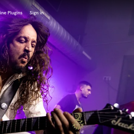
ine Plugins
Sign in