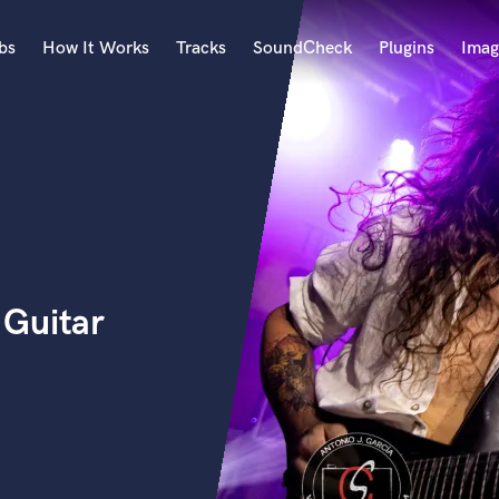
bs
How It Works
Tracks
SoundCheck
Plugins
Imag
A
Accordion
Acoustic Guitar
B
Bagpipe
Banjo
Bass Electric
 Guitar
Bass Fretless
Bassoon
Bass Upright
Beat Makers
ners
Boom Operator
C
Cello