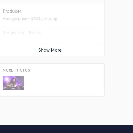
 do not
Producer
Amazing Music
Average price - $100 per song
rsement
work on your project
Songwriter - Music
our secure platform.
s only released when
Average price - $100 per song
k is complete.
Composer Orchestral
Average price - $70 per song
MORE PHOTOS