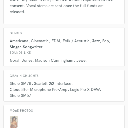
consent. Vocal stems are sent once the full funds are
released.
GENRES
Americana
Cinematic
EDM
Folk / Acoustic
Jazz
Pop
Singer-Songwriter
SOUNDS LIKE
Norah Jones
Madison Cunningham
Jewel
GEAR HIGHLIGHTS
Shure SM7B
Scarlett 2i2 Interface
Cloudlifter Microphone Pre-Amp
Logic Pro X DAW
Shure SM57
MORE PHOTOS