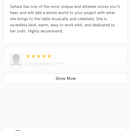
Sahara has one of the most unique and ethereal voices you'll
hear, and will add a whole world to your project with what
she brings to the table musically and creatively. She is
incredibly kind, warm, easy to work with, and dedicated to
her craft. Highly recommend.
star
star
star
star
star
2 years ago
by
Joel P.
Sahara is an extremely talented singer/wrier/topliner. Her
instincts, inflections and tone are as good as the artists she
references that she sounds like in her profile, and she truly
can span from EDM to pop/jazz/folk to Americana. She’s very
easy to work with and delivers a quick professional
performance. I look forward to continuing to working with
her - if you want that sound you can’t do better than Sahara
Moon, and the process is delightful.