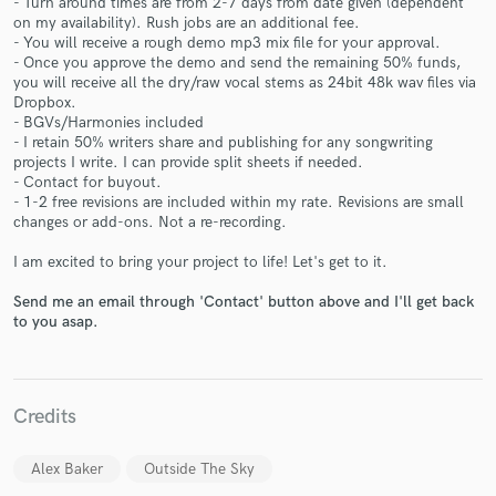
- Turn around times are from 2-7 days from date given (dependent
on my availability). Rush jobs are an additional fee.
- You will receive a rough demo mp3 mix file for your approval.
- Once you approve the demo and send the remaining 50% funds,
you will receive all the dry/raw vocal stems as 24bit 48k wav files via
Dropbox.
- BGVs/Harmonies included
- I retain 50% writers share and publishing for any songwriting
Make Amazing Music
projects I write. I can provide split sheets if needed.
- Contact for buyout.
Fund and work on your project through our
- 1-2 free revisions are included within my rate. Revisions are small
secure platform. Payment is only released when
changes or add-ons. Not a re-recording.
work is complete.
I am excited to bring your project to life! Let's get to it.
Send me an email through 'Contact' button above and I'll get back
to you asap.
Credits
Alex Baker
Outside The Sky