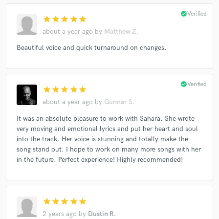
check_circle
Verified
star
star
star
star
star
about a year ago
by
Matthew Z.
Beautiful voice and quick turnaround on changes.
check_circle
Verified
star
star
star
star
star
about a year ago
by
Gunnar S.
It was an absolute pleasure to work with Sahara. She wrote
very moving and emotional lyrics and put her heart and soul
into the track. Her voice is stunning and totally make the
song stand out. I hope to work on many more songs with her
in the future. Perfect experience! Highly recommended!
star
star
star
star
star
2 years ago
by
Dustin R.