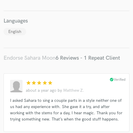
Languages
English
Endorse Sahara Moon
6 Reviews - 1 Repeat Client
check_circle
Verified
star
star
star
star
star
about a year ago
by
Matthew Z.
I asked Sahara to sing a couple parts in a style neither one of
us had any experience with. She gave it a try, and after
working with the stems for a day, I hear magic. Thank you for
trying something new. That’s when the good stuff happens.