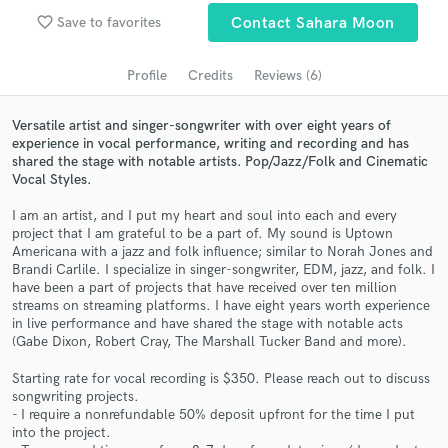
Search by credits or 'sounds like' and check out
favorite_border
Save to favorites
Contact Sahara Moon
audio samples and verified reviews of top pros.
Profile
Credits
Reviews (6)
Versatile artist and singer-songwriter with over eight years of
experience in vocal performance, writing and recording and has
shared the stage with notable artists. Pop/Jazz/Folk and Cinematic
Vocal Styles.
I am an artist, and I put my heart and soul into each and every
project that I am grateful to be a part of. My sound is Uptown
Americana with a jazz and folk influence; similar to Norah Jones and
Brandi Carlile. I specialize in singer-songwriter, EDM, jazz, and folk. I
Get Free Proposals
have been a part of projects that have received over ten million
streams on streaming platforms. I have eight years worth experience
Contact pros directly with your project details
in live performance and have shared the stage with notable acts
and receive handcrafted proposals and budgets
(Gabe Dixon, Robert Cray, The Marshall Tucker Band and more).
in a flash.
Starting rate for vocal recording is $350. Please reach out to discuss
songwriting projects.
- I require a nonrefundable 50% deposit upfront for the time I put
into the project.