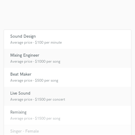
Sound Design
Average price - $100 per minute
Mixing Engineer
Average price - $1000 per song
Beat Maker
Average price - $500 per song
Live Sound
Average price - $1500 per concert
Remixing
Average price - $1500 per song
Singer - Female