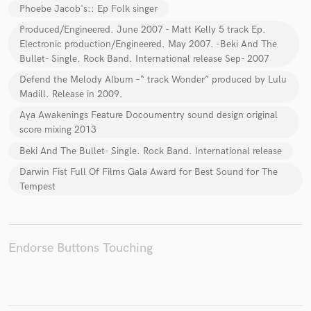
Phoebe Jacob's:: Ep Folk singer
Produced/Engineered. June 2007 - Matt Kelly 5 track Ep.
Electronic production/Engineered. May 2007. -Beki And The
Bullet- Single. Rock Band. International release Sep- 2007
Make Amazing Music
Defend the Melody Album –“ track Wonder” produced by Lulu
Madill. Release in 2009.
Fund and work on your project through our
secure platform. Payment is only released when
Aya Awakenings Feature Docoumentry sound design original
work is complete.
score mixing 2013
Beki And The Bullet- Single. Rock Band. International release
Darwin Fist Full Of Films Gala Award for Best Sound for The
Tempest
Endorse Buttons Touching