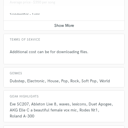
Average price - $350 per song
Songwriter - Lyric
Average price - $250 per song
TERMS OF SERVICE
Additional cost can be for downloading files.
GENRES
Dubstep
Electronic
House
Pop
Rock
Soft Pop
World
GEAR HIGHLIGHTS
Eve SC207
Ableton Live 8
waves
lexicons
Duet Apogee
AKG Elle C a beautiful female vox mic
Rodes Nt1
Roland A-300