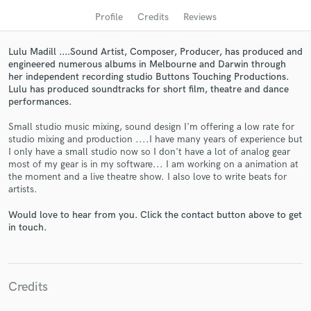
audio samples and verified reviews of top pros.
Profile
Credits
Reviews
Lulu Madill ....Sound Artist, Composer, Producer, has produced and
engineered numerous albums in Melbourne and Darwin through
her independent recording studio Buttons Touching Productions.
Lulu has produced soundtracks for short film, theatre and dance
performances.
Small studio music mixing, sound design I'm offering a low rate for
studio mixing and production ....I have many years of experience but
I only have a small studio now so I don't have a lot of analog gear
most of my gear is in my software... I am working on a animation at
Get Free Proposals
the moment and a live theatre show. I also love to write beats for
artists.
Contact pros directly with your project details
and receive handcrafted proposals and budgets
Would love to hear from you. Click the contact button above to get
in a flash.
in touch.
Credits