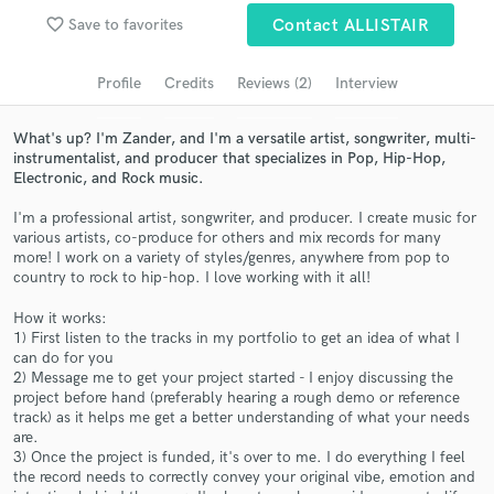
favorite_border
Save to favorites
Contact ALLISTAIR
Search by credits or 'sounds like' and check out
audio samples and verified reviews of top pros.
Profile
Credits
Reviews (2)
Interview
What's up? I'm Zander, and I'm a versatile artist, songwriter, multi-
instrumentalist, and producer that specializes in Pop, Hip-Hop,
Electronic, and Rock music.
I'm a professional artist, songwriter, and producer. I create music for
various artists, co-produce for others and mix records for many
more! I work on a variety of styles/genres, anywhere from pop to
country to rock to hip-hop. I love working with it all!
Get Free Proposals
How it works:
1) First listen to the tracks in my portfolio to get an idea of what I
Contact pros directly with your project details
can do for you
and receive handcrafted proposals and budgets
2) Message me to get your project started - I enjoy discussing the
in a flash.
project before hand (preferably hearing a rough demo or reference
track) as it helps me get a better understanding of what your needs
are.
3) Once the project is funded, it's over to me. I do everything I feel
the record needs to correctly convey your original vibe, emotion and