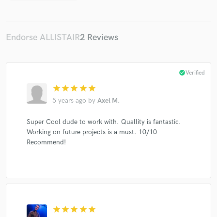
Endorse ALLISTAIR
2 Reviews
check_circle
Verified
star
star
star
star
star
5 years ago
by
Axel M.
Super Cool dude to work with. Quallity is fantastic.
Working on future projects is a must. 10/10
Recommend!
star
star
star
star
star