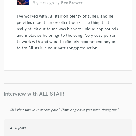
9 years ago
by
Rex Brewer
I've worked with Allistair on plenty of tunes, and he
provides more than excellent work! The thing that
really stuck out to me was his very unique pop sounds
and melodies he brings to the song. Very easy person
to work with and would definitely recommend anyone
to try Allistair in your next song/production.
Interview with ALLISTAIR
Q:
What was your career path? How long have you been doing this?
A:
4 years