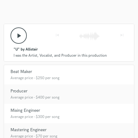
A:
songwriting, keyboard composition
Q:
What do you bring to a song?
play_arrow
skip_previous
skip_next
A:
out-of-the-box, unique writing/production that will make your
project stand out.
"U" by Allistair
I was the Artist, Vocalist, and Producer in this production
Q:
What's your typical work process?
Beat Maker
Average price - $250 per song
A:
listen, analyze, realize what needs to be added/taken away, proceed
cautiously into tailoring the mix.
Producer
Average price - $400 per song
Q:
Tell us about your studio setup.
Mixing Engineer
Average price - $300 per song
A:
Vocal mic/interface, Midi Keyboard, Studio Monitors, Waves plug-
Mastering Engineer
ins
Average price - $70 per song