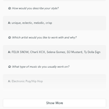
Q:
How would you describe your style?
A:
unique, eclectic, melodic, crisp
Q:
Which artist would you like to work with and why?
A:
FELIX SNOW, Charli XCX, Selena Gomez, DJ Mustard, Ty Dolla $ign
Q:
What type of music do you usually work on?
A:
Electronic Pop/Hip Hop
Q:
What's your strongest skill?