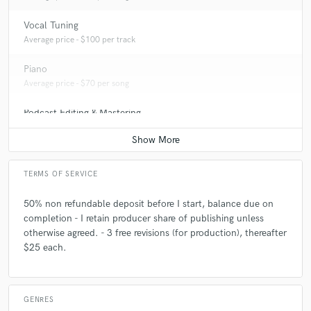
Q:
What other musicians or music production professionals inspire
Vocal Tuning
you?
Average price - $100 per track
Piano
A:
FELIX SNOW, Charli XCX, The Him, Ty Dolla $ign, Bon Iver, Katy
Average price - $70 per song
Perry, MNEK, Chance The Rapper, DJ Mustard
Podcast Editing & Mastering
Average price - $75 per podcast
Q:
Describe the most common type of work you do for your clients.
A:
Sound Design, Session Keys, Electronic Production/Composition
TERMS OF SERVICE
50% non refundable deposit before I start, balance due on
completion - I retain producer share of publishing unless
otherwise agreed. - 3 free revisions (for production), thereafter
$25 each.
GENRES