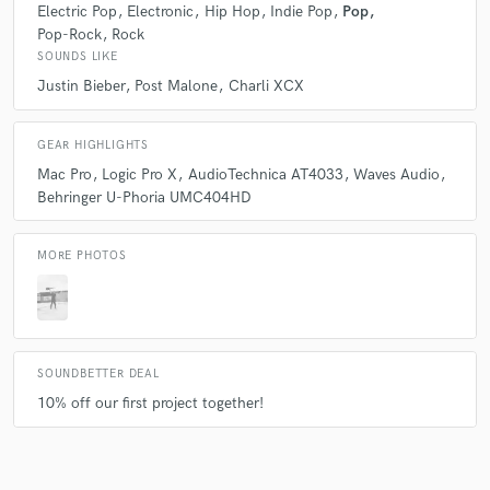
Electric Pop
Electronic
Hip Hop
Indie Pop
Pop
Pop-Rock
Rock
SOUNDS LIKE
Justin Bieber
Post Malone
Charli XCX
GEAR HIGHLIGHTS
Mac Pro
Logic Pro X
AudioTechnica AT4033
Waves Audio
Behringer U-Phoria UMC404HD
MORE PHOTOS
SOUNDBETTER DEAL
10% off our first project together!