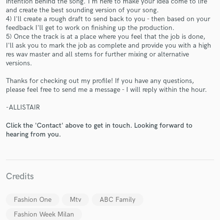
intention behind the song. I'm here to make your idea come to life
and create the best sounding version of your song.
4) I'll create a rough draft to send back to you - then based on your
feedback I'll get to work on finishing up the production.
5) Once the track is at a place where you feel that the job is done,
I'll ask you to mark the job as complete and provide you with a high
res wav master and all stems for further mixing or alternative
versions.
Make Amazing Music
Thanks for checking out my profile! If you have any questions,
Fund and work on your project through our
please feel free to send me a message - I will reply within the hour.
secure platform. Payment is only released when
-ALLISTAIR
work is complete.
Click the 'Contact' above to get in touch. Looking forward to
hearing from you.
Credits
Fashion One
Mtv
ABC Family
Fashion Week Milan