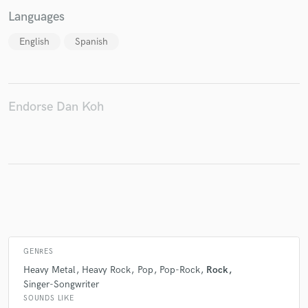
Languages
English
Spanish
Make Amazing Music
Fund and work on your project through our
secure platform. Payment is only released when
Endorse Dan Koh
work is complete.
GENRES
Heavy Metal
Heavy Rock
Pop
Pop-Rock
Rock
Singer-Songwriter
SOUNDS LIKE