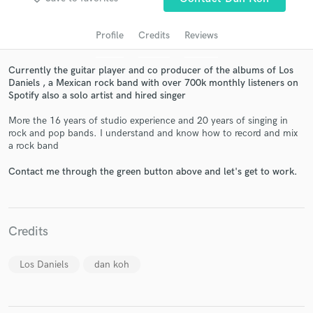
Profile
Credits
Reviews
Currently the guitar player and co producer of the albums of Los
Daniels , a Mexican rock band with over 700k monthly listeners on
Spotify also a solo artist and hired singer
More the 16 years of studio experience and 20 years of singing in
rock and pop bands. I understand and know how to record and mix
a rock band
Get Free Proposals
Contact me through the green button above and let's get to work.
Contact pros directly with your project details
and receive handcrafted proposals and budgets
in a flash.
Credits
Los Daniels
dan koh