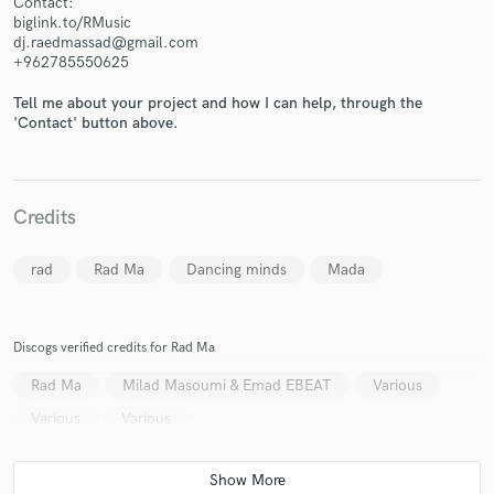
Contact:
biglink.to/RMusic
dj.raedmassad@gmail.com
+962785550625
Tell me about your project and how I can help, through the
'Contact' button above.
Make Amazing Music
Fund and work on your project through our
secure platform. Payment is only released when
work is complete.
Credits
rad
Rad Ma
Dancing minds
Mada
Discogs verified credits for Rad Ma
Rad Ma
Milad Masoumi & Emad EBEAT
Various
Various
Various