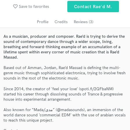
audio samples and verified reviews of top pros.
favorite_border
Save to favorites
Contact Rae'd M.
Profile
Credits
Reviews (3)
As a musician, producer and composer. Rae’d is trying to derive the
sound of contemporary dance through a wider scope, living,
breathing and forward-thinking example of an accumulation of a
lifetime spent within every corner of music creation that is Rae’d
Massad.
Based out of Amman, Jordan, Rae’d Massad is defining the multi-
Get Free Proposals
genre music through sophisticated electronica, trying to involve fresh
sounds in the root of the electronic music.
Contact pros directly with your project details
and receive handcrafted proposals and budgets
Since 2014, the creator of ‘feel your love’ (spoti.fi/2QFbaNM)
started his career through dissolving sounds of Trance & progressive
in a flash.
house into experimental arrangement.
Also known for “Mada/مدى” (@madasounds), an immersion of the
world dance sound ‘commercial EDM’ with the use of arabian vocals
to reach this unique project.