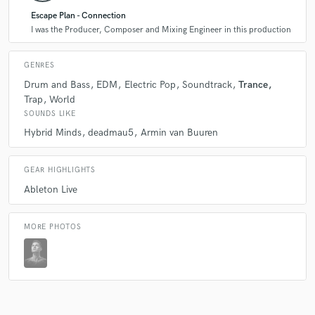
Escape Plan - Connection
I was the Producer, Composer and Mixing Engineer in this production
GENRES
Drum and Bass
EDM
Electric Pop
Soundtrack
Trance
Trap
World
SOUNDS LIKE
Hybrid Minds
deadmau5
Armin van Buuren
GEAR HIGHLIGHTS
Ableton Live
MORE PHOTOS