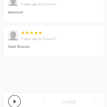
3 years ago
by
Khaled A.
Awesome!
star
star
star
star
star
3 years ago
by
Khaled R.
Great Musician
play_arrow
skip_previous
skip_next