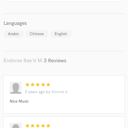
Languages
Arabic
Chinese
English
Endorse Rae'd M.
3 Reviews
star
star
star
star
star
3 years ago
by
Ahmed A.
Nice Music
star
star
star
star
star