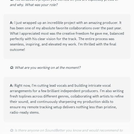
star
star
star
star
star
and why. What was your role?
10 months ago
by
Hervé
Gloria is an amazing singer, pleasant and easy to work with.
A:
I just wrapped up an incredible project with an amazing producer. It
A great pro
has been one of my absolute favorite collaborations over the past year.
What I appreciated most was the creative freedom he gave me, balanced
perfectly with his clear vision for the track. The entire process was
seamless, inspiring, and elevated my work. I’m thrilled with the final
check_circle
Verified
outcome!
star
star
star
star
star
10 months ago
by
Christian Healing and Worship
Q:
Gloria is a fantastic singer who sings with real emotion. She
What are you working on at the moment?
has been helping on a project with some challenging vocal
parts and her voice has really brought things to life. In
A:
Right now, I’m cutting lead vocals and building intricate vocal
addition, her vocal work on the harmonies I gave her really
arrangements for a few brilliant independent producers. I’m also writing
came together well. Great skill, intent, and feeling in her
fresh toplines across different genres, collaborating with artists to refine
voice.
their sound, and continuously sharpening my production skills to
ensure my remote tracking setup delivers nothing less than pristine,
I highly recommend Gloria to all future producers and music
radio-ready stems.
makers for her talent and attitude – she really goes the extra
mile to get things to sound right.(also great recording
Q:
setup/room/mic)
Is there anyone on SoundBetter you know and would recommend to