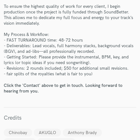
To ensure the highest quality of work for every client, I begin
production once the project is fully funded through SoundBetter.
This allows me to dedicate my full focus and energy to your track’s
vision immediately.
My Process & Workflow:
- FAST TURNAROUND time: 48-72 hours
- Deliverables: Lead vocals, full harmony stacks, background vocals
Make Amazing Music
(BGV), and ad-libs—all professionally recorded.
- Getting Started: Please provide the instrumental, BPM, key, and
Fund and work on your project through our
lyrics (or topic ideas if you need songwriting).
secure platform. Payment is only released when
- Revisions: 2 rounds included; $50 for additional small revisions.
work is complete.
- fair splits of the royalties (what is fair to you)
Click the 'Contact' above to get in touch. Looking forward to
hearing from you.
Credits
Chinobay
AKUGLO
Anthony Brady