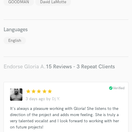
GOODMAN
David LaMotte
Languages
English
Endorse Gloria A.
15 Reviews - 3 Repeat Clients
check_circle
Verified
star
star
star
star
star
3 days ago
by
Dj Y.
It's always a pleasure working with Gloria! She listens to the
direction of the project and adds more feeling. She is truly a
very talented vocalist and I look forward to working with her
on future projects!