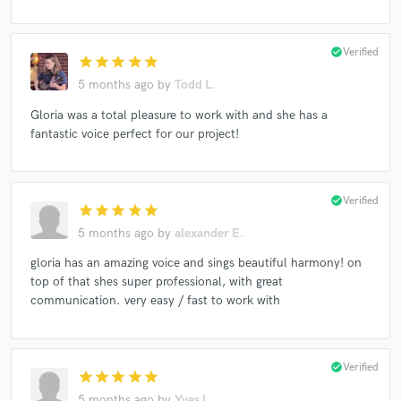
check_circle
Verified
star
star
star
star
star
5 months ago
by
Todd L.
Gloria was a total pleasure to work with and she has a
fantastic voice perfect for our project!
check_circle
Verified
star
star
star
star
star
5 months ago
by
alexander E.
gloria has an amazing voice and sings beautiful harmony! on
top of that shes super professional, with great
communication. very easy / fast to work with
check_circle
Verified
star
star
star
star
star
5 months ago
by
Yves L.