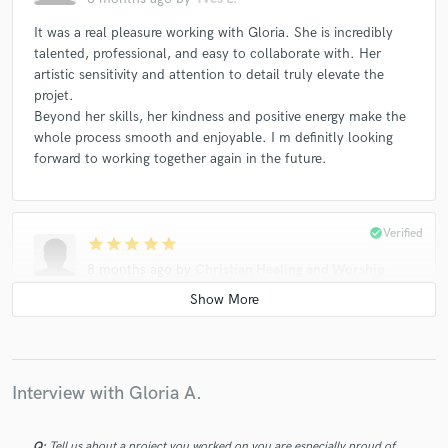
It was a real pleasure working with Gloria. She is incredibly
talented, professional, and easy to collaborate with. Her
artistic sensitivity and attention to detail truly elevate the
projet.
Beyond her skills, her kindness and positive energy make the
whole process smooth and enjoyable. I m definitly looking
forward to working together again in the future.
check_circle
Verified
star
star
star
star
star
8 months ago
by
Christian Healing and Worship
I have just finished a project with Gloria and feel very happy
with the performance she gave. She brought the track to life
and gave 110%. I highly recommend her to anyone. Thanks
Gloria!
Interview with Gloria A.
check_circle
Verified
Q:
Tell us about a project you worked on you are especially proud of