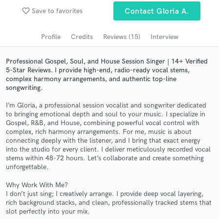
Browse Curated Pros
favorite_border
Save to favorites
Contact Gloria A.
Search by credits or 'sounds like' and check out
audio samples and verified reviews of top pros.
Profile
Credits
Reviews (15)
Interview
Professional Gospel, Soul, and House Session Singer | 14+ Verified
5-Star Reviews. I provide high-end, radio-ready vocal stems,
complex harmony arrangements, and authentic top-line
songwriting.
I’m Gloria, a professional session vocalist and songwriter dedicated
to bringing emotional depth and soul to your music. I specialize in
Gospel, R&B, and House, combining powerful vocal control with
complex, rich harmony arrangements. For me, music is about
connecting deeply with the listener, and I bring that exact energy
Get Free Proposals
into the studio for every client. I deliver meticulously recorded vocal
stems within 48-72 hours. Let’s collaborate and create something
Contact pros directly with your project details
unforgettable.
and receive handcrafted proposals and budgets
in a flash.
Why Work With Me?
I don’t just sing; I creatively arrange. I provide deep vocal layering,
rich background stacks, and clean, professionally tracked stems that
slot perfectly into your mix.