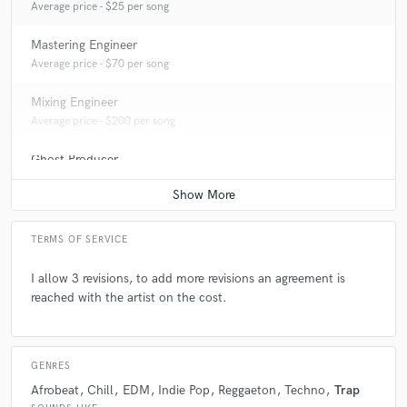
Average price - $25 per song
Mastering Engineer
Average price - $70 per song
Mixing Engineer
Average price - $200 per song
Ghost Producer
Average price - $300 per song
TERMS OF SERVICE
I allow 3 revisions, to add more revisions an agreement is
reached with the artist on the cost.
GENRES
Afrobeat
Chill
EDM
Indie Pop
Reggaeton
Techno
Trap