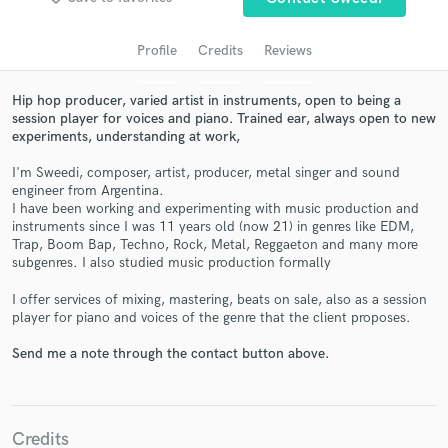
audio samples and verified reviews of top pros.
Profile
Credits
Reviews
Hip hop producer, varied artist in instruments, open to being a
session player for voices and piano. Trained ear, always open to new
experiments, understanding at work,
I'm Sweedi, composer, artist, producer, metal singer and sound
engineer from Argentina.
I have been working and experimenting with music production and
instruments since I was 11 years old (now 21) in genres like EDM,
Trap, Boom Bap, Techno, Rock, Metal, Reggaeton and many more
Get Free Proposals
subgenres. I also studied music production formally
Contact pros directly with your project details
I offer services of mixing, mastering, beats on sale, also as a session
and receive handcrafted proposals and budgets
player for piano and voices of the genre that the client proposes.
in a flash.
Send me a note through the contact button above.
Credits