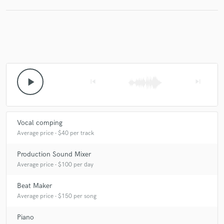
play_arrow
skip_previous
skip_next
Vocal comping
Average price - $40 per track
Production Sound Mixer
Average price - $100 per day
Beat Maker
Average price - $150 per song
Piano