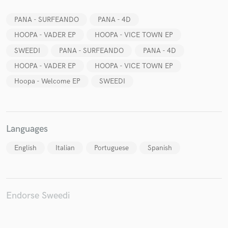
PANA - SURFEANDO
PANA - 4D
HOOPA - VADER EP
HOOPA - VICE TOWN EP
SWEEDI
PANA - SURFEANDO
PANA - 4D
Make Amazing Music
HOOPA - VADER EP
HOOPA - VICE TOWN EP
Fund and work on your project through our
Hoopa - Welcome EP
SWEEDI
secure platform. Payment is only released when
work is complete.
Languages
English
Italian
Portuguese
Spanish
Endorse Sweedi