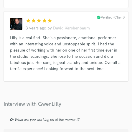
check_circle
Verified (Client)
star
star
star
star
star
3 years ago
by
David Kershenbaum
Lilly is a real find. She's a passionate, emotional performer
with an interesting voice and unstoppable spirit. I had the
pleasure of working with her on one of her first time ever in
the studio recordings. She rose to the occasion and did a
fabulous job. Her song is great..catchy and unique. Overall a
terrific experience! Looking forward to the next time.
Interview with GwenLilly
Q:
What are you working on at the moment?