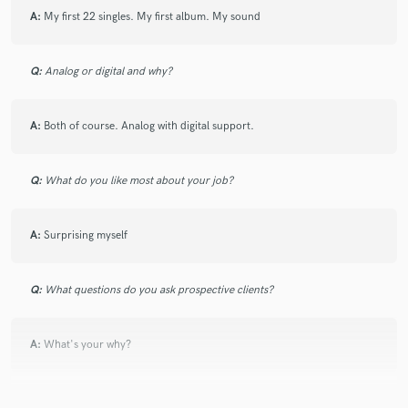
A:
My first 22 singles. My first album. My sound
Q:
Analog or digital and why?
A:
Both of course. Analog with digital support.
Q:
What do you like most about your job?
A:
Surprising myself
Q:
What questions do you ask prospective clients?
A:
What's your why?
Q:
If you were on a desert island and could take just 5 pieces of gear,