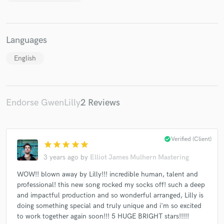
Languages
English
Make Amazing Music
Fund and work on your project through our
secure platform. Payment is only released when
work is complete.
Endorse GwenLilly
2 Reviews
check_circle
Verified (Client)
star
star
star
star
star
3 years ago
by
Elliot James Mulhern Mastering
WOW!! blown away by Lilly!!! incredible human, talent and
professional! this new song rocked my socks off! such a deep
and impactful production and so wonderful arranged, Lilly is
doing something special and truly unique and i'm so excited
to work together again soon!!! 5 HUGE BRIGHT stars!!!!!