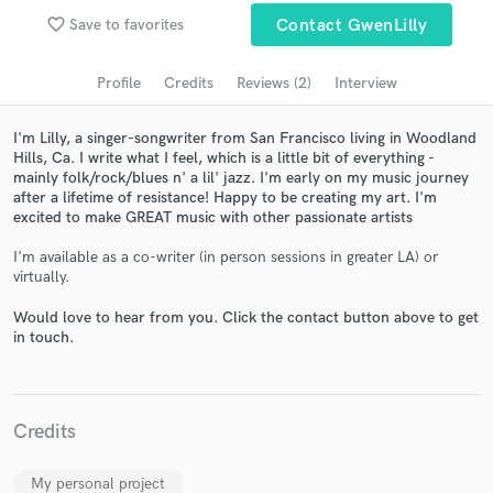
Search by credits or 'sounds like' and check out
favorite_border
Save to favorites
Contact GwenLilly
audio samples and verified reviews of top pros.
Profile
Credits
Reviews (2)
Interview
I'm Lilly, a singer-songwriter from San Francisco living in Woodland
Hills, Ca. I write what I feel, which is a little bit of everything -
mainly folk/rock/blues n' a lil' jazz. I'm early on my music journey
after a lifetime of resistance! Happy to be creating my art. I'm
excited to make GREAT music with other passionate artists
I'm available as a co-writer (in person sessions in greater LA) or
virtually.
Get Free Proposals
Would love to hear from you. Click the contact button above to get
Contact pros directly with your project details
in touch.
and receive handcrafted proposals and budgets
in a flash.
Credits
My personal project