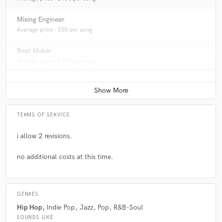
Mixing Engineer
Average price - $50 per song
Beat Maker
Average price - $150 per song
TERMS OF SERVICE
i allow 2 revisions.
no additional costs at this time.
GENRES
Hip Hop
Indie Pop
Jazz
Pop
R&B-Soul
SOUNDS LIKE