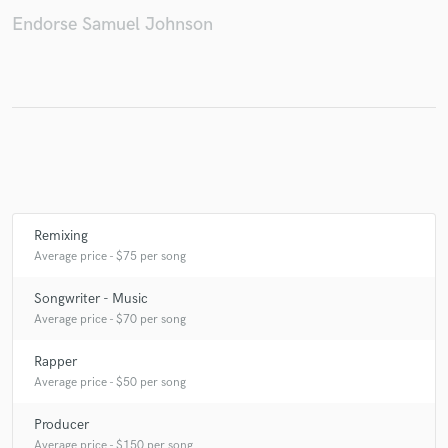
Endorse Samuel Johnson
Make Amazing Music
Fund and work on your project through our
secure platform. Payment is only released when
work is complete.
Remixing
Average price - $75 per song
Songwriter - Music
Average price - $70 per song
Rapper
Average price - $50 per song
Producer
Average price - $150 per song