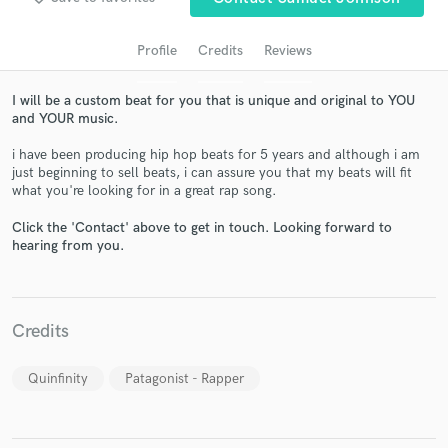
Profile
Credits
Reviews
I will be a custom beat for you that is unique and original to YOU
and YOUR music.
i have been producing hip hop beats for 5 years and although i am
just beginning to sell beats, i can assure you that my beats will fit
what you're looking for in a great rap song.
Click the 'Contact' above to get in touch. Looking forward to
Get Free Proposals
hearing from you.
Contact pros directly with your project details
and receive handcrafted proposals and budgets
in a flash.
Credits
Quinfinity
Patagonist - Rapper