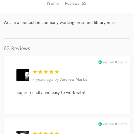
Profile
Reviews (63)
We are a production company working on sound library music
63 Reviews
check_circle
Verified (Client)
Get Free Proposals
star
star
star
star
star
Contact pros directly with your project details
7 years ago
by
Andrew Marks
and receive handcrafted proposals and budgets
in a flash.
Super friendly and easy to work with!
check_circle
Verified (Client)
star
star
star
star
star