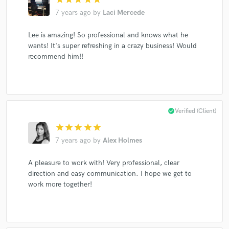
7 years ago
by
Laci Mercede
Lee is amazing! So professional and knows what he
Make Amazing Music
wants! It's super refreshing in a crazy business! Would
recommend him!!
Fund and work on your project through our
secure platform. Payment is only released when
work is complete.
check_circle
Verified (Client)
star
star
star
star
star
7 years ago
by
Alex Holmes
A pleasure to work with! Very professional, clear
direction and easy communication. I hope we get to
work more together!