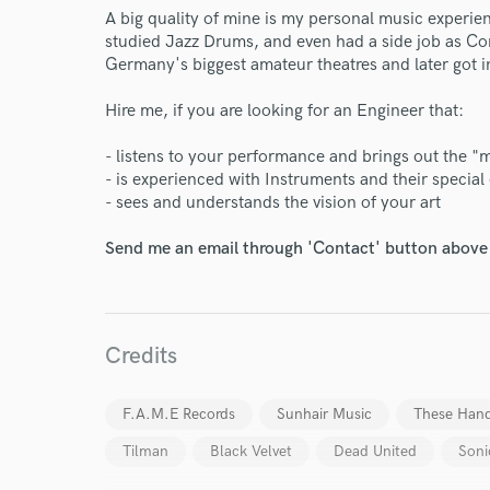
A big quality of mine is my personal music experien
studied Jazz Drums, and even had a side job as Co
Germany's biggest amateur theatres and later got i
Hire me, if you are looking for an Engineer that:
- listens to your performance and brings out the "
- is experienced with Instruments and their special 
World-c
- sees and understands the vision of your art
Send me an email through 'Contact' button above a
Endors
Your Rati
Credits
F.A.M.E Records
Sunhair Music
These Hand
Tilman
Black Velvet
Dead United
Soni