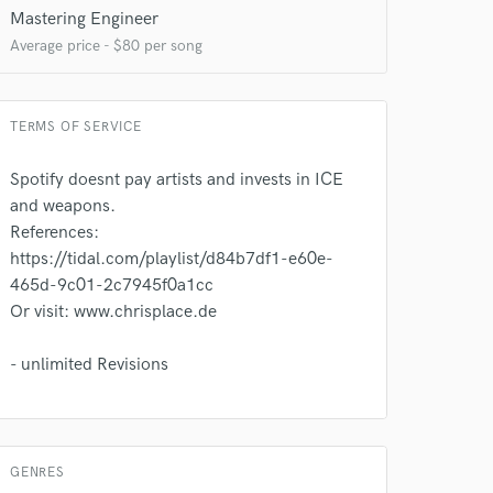
Mastering Engineer
Average price - $80 per song
TERMS OF SERVICE
Spotify doesnt pay artists and invests in ICE
 at your
and weapons.
References:
https://tidal.com/playlist/d84b7df1-e60e-
465d-9c01-2c7945f0a1cc
Or visit: www.chrisplace.de
- unlimited Revisions
GENRES