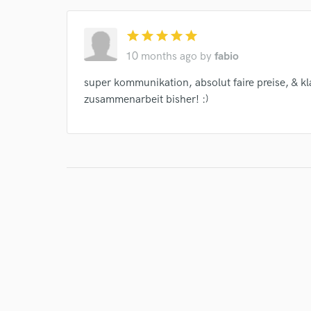
star
star
star
star
star
10 months ago
by
fabio
super kommunikation, absolut faire preise, & k
zusammenarbeit bisher! :)