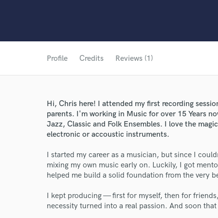
Profile
Credits
Reviews (1)
Hi, Chris here! I attended my first recording sessi
parents. I'm working in Music for over 15 Years no
Jazz, Classic and Folk Ensembles. I love the magic
electronic or accoustic instruments.
I started my career as a musician, but since I could
mixing my own music early on. Luckily, I got men
helped me build a solid foundation from the very b
I kept producing — first for myself, then for friends
necessity turned into a real passion. And soon tha