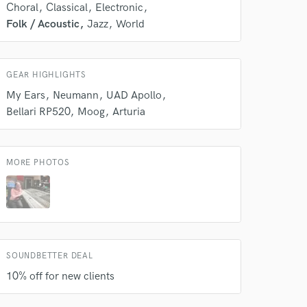
Choral
Classical
Electronic
 do not
Folk / Acoustic
Jazz
World
Amazing Music
rsement
work on your project
GEAR HIGHLIGHTS
our secure platform.
My Ears
Neumann
UAD Apollo
s only released when
Bellari RP520
Moog
Arturia
k is complete.
MORE PHOTOS
SOUNDBETTER DEAL
10% off for new clients