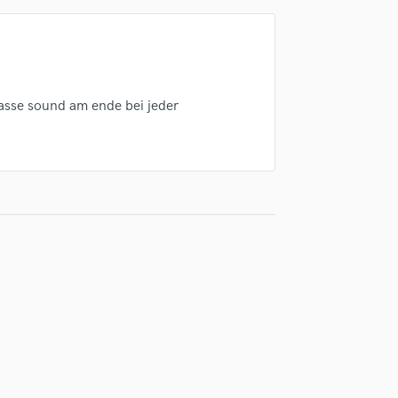
Singer Male
Songwriter Lyrics
Songwriter Music
Sound Design
String Arranger
lasse sound am ende bei jeder
String Section
Surround 5.1 Mixing
T
Time Alignment Quantizing
Timpani
Top Line Writer (Vocal Melody)
Track Minus Top Line
Trombone
Trumpet
Tuba
U
Ukulele
V
Viola