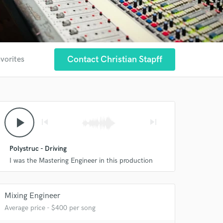
Contact Christian Stapff
avorites
play_arrow
skip_previous
skip_next
Polystruc - Driving
I was the Mastering Engineer in this production
Mixing Engineer
Average price - $400 per song