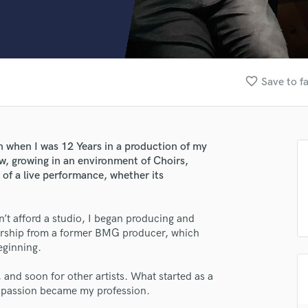
Clarinet
Classical Guitar
Composer Orchestral
D
Dialogue Editing
favorite_border
Save to f
Dobro
Dolby Atmos & Immersive Audio
E
Editing
on when I was 12 Years in a production of my
Electric Guitar
w, growing in an environment of Choirs,
F
 of a live performance, whether its
Fiddle
Film Composers
n’t afford a studio, I began producing and
Flutes
torship from a former BMG producer, which
French Horn
eginning.
Full Instrumental Productions
G
, and soon for other artists. What started as a
Game Audio
t passion became my profession.
Ghost Producers