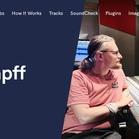
bs
How It Works
Tracks
SoundCheck
Plugins
Imag
A
Accordion
Acoustic Guitar
B
apff
Bagpipe
Banjo
Bass Electric
Bass Fretless
Bassoon
Bass Upright
Beat Makers
ners
Boom Operator
C
Cello