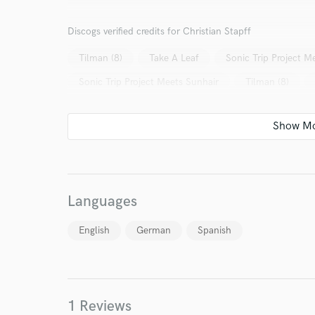
I conf
Discogs verified credits for Christian Stapff
work for,
Browse Curate
Tilman (8)
Take A Leaf
Sonic Trip Project M
Search by credits or '
Sonic Trip Project Meets Sunhair
Tilman (8)
and check out audio 
verified reviews of 
Languages
English
German
Spanish
1 Reviews