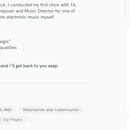
H
ce. I conducted my first choir with 16,
mposer and Music Director for one of
Harmonica
nto electronic music myself.
Harp
Horns
K
Keyboards Synths
magic"
L
qualities
lass music and production talent
Live Drum Tracks
Live Sound
fingertips
nd I'll get back to you asap.
M
e Christian Stapff
Mandolin
Mastering Engineers
star_border
star_border
star_border
star_border
star_border
ng:
Mixing Engineers
O
Oboe
P
s Melt
Widersacher aller Liedermacher
Pedal Steel
c Trip Project
Percussion
Piano