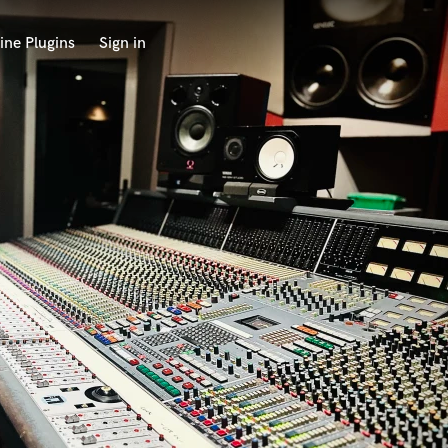
ine Plugins
Sign in