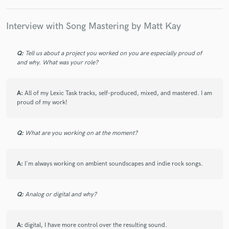
Interview with Song Mastering by Matt Kay
Q:
Tell us about a project you worked on you are especially proud of
and why. What was your role?
A:
All of my Lexic Task tracks, self-produced, mixed, and mastered. I am
proud of my work!
Q:
What are you working on at the moment?
A:
I'm always working on ambient soundscapes and indie rock songs.
Q:
Analog or digital and why?
A:
digital, I have more control over the resulting sound.