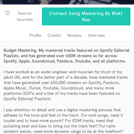
Search by credits or 'sounds like' and check out
audio samples and verified reviews of top pros.
favorite_border
Save to
Contact Song Mastering By Matt
favorites
Kay
Profile
Credits
Reviews
Interview
Budget Mastering. My mastered tracks featured on Spotify Editorial
Playlists, and has generated over 650K streams so far across
Spotify, Apple, Soundcloud, Pandora, Youtube, and all platforms.
I have worked as an audio engineer and musician for most of my
adult life, and for the better part of a decade, have mastered tracks
Get Free Proposals
that have generated over 650,000 streams on Spotify, Pandora,
Apple Music, iTunes, Youtube, Soundcloud, and many more
Contact pros directly with your project details
platforms (DSPs) and a few of my tracks have been featured on
and receive handcrafted proposals and budgets
Spotify Editorial Playlists!
in a flash.
I pay attention to detail and use a digital mastering process that
adheres to the tone and feel of the track. For rock songs, need it
louder and to have more punch? For EDM tracks, need that
pulsating beat and bass to bring out the track feel? For calm
ambient pieces, need more dynamic range to be at the forefront?