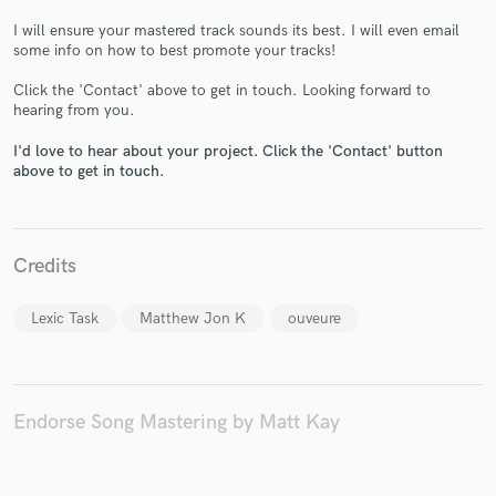
I will ensure your mastered track sounds its best. I will even email
some info on how to best promote your tracks!
Click the 'Contact' above to get in touch. Looking forward to
hearing from you.
Make Amazing Music
I'd love to hear about your project. Click the 'Contact' button
above to get in touch.
Fund and work on your project through our
secure platform. Payment is only released when
work is complete.
Credits
Lexic Task
Matthew Jon K
ouveure
Endorse Song Mastering by Matt Kay