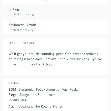
A:
What file format, and is this the perfect mix you would like me to
Editing
work on?
Contact for pricing
Keyboards - Synth
Q:
What advice do you have for a customer looking to hire a provider
like you?
Contact for pricing
TERMS OF SERVICE
A:
Make sure you don't lowball yourself. Paying a good fee for service
ensures quality results.
We'll get your music sounding great. Can provide feedback
on mixing if necessary. I provide up to 2 free revisions. Typical
Q:
turnaround time of 2-3 days.
If you were on a desert island and could take just 5 pieces of gear,
what would they be?
GENRES
A:
Laptop, solar panel charger, arturia keyboard/midi, acoustic guitar.
EDM
Electronic
Folk / Acoustic
Pop
Rock
Singer-Songwriter
Soundtrack
Q:
What was your career path? How long have you been doing this?
SOUNDS LIKE
Avicii
Coldplay
The Rolling Stones