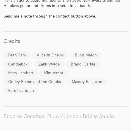
He is an active board member of the Pacific Northwest Grammies.
He plays guitar and drums in several local bands.
Send me a note through the contact button above.
Make Amazing Music
Fund and work on your project through our
Credits
secure platform. Payment is only released when
work is complete.
Pearl Jam
Alice In Chains
Blind Melon
Candlebox
Zakk Wylde
Brandi Carlile
Mary Lambert
Kim Virant
Codey Beebe and the Crooks
Massey Ferguson
Rafe Pearlman
Endorse Jonathan Plum / London Bridge Studio