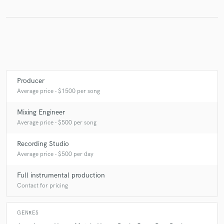
Producer
Average price - $1500 per song
Mixing Engineer
Average price - $500 per song
Recording Studio
Average price - $500 per day
Full instrumental production
Contact for pricing
GENRES