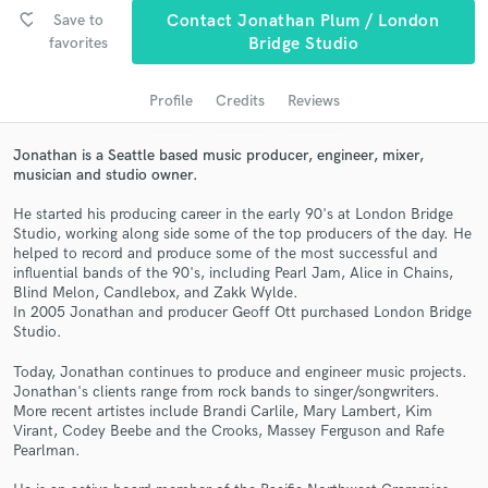
favorite_border
Save to
Contact Jonathan Plum / London
favorites
Bridge Studio
Profile
Credits
Reviews
Jonathan is a Seattle based music producer, engineer, mixer,
musician and studio owner.
He started his producing career in the early 90's at London Bridge
Studio, working along side some of the top producers of the day. He
helped to record and produce some of the most successful and
Get Free Proposals
influential bands of the 90's, including Pearl Jam, Alice in Chains,
Blind Melon, Candlebox, and Zakk Wylde.
Contact pros directly with your project details
In 2005 Jonathan and producer Geoff Ott purchased London Bridge
and receive handcrafted proposals and budgets
Studio.
in a flash.
Today, Jonathan continues to produce and engineer music projects.
Jonathan's clients range from rock bands to singer/songwriters.
More recent artistes include Brandi Carlile, Mary Lambert, Kim
Virant, Codey Beebe and the Crooks, Massey Ferguson and Rafe
Pearlman.