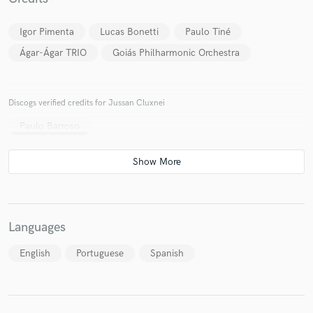
Igor Pimenta
Lucas Bonetti
Paulo Tiné
Ágar-Ágar TRIO
Goiás Philharmonic Orchestra
Make Amazing Music
Discogs verified credits for Jussan Cluxnei
Fund and work on your project through our
Paulo Barroso
secure platform. Payment is only released when
work is complete.
Languages
English
Portuguese
Spanish