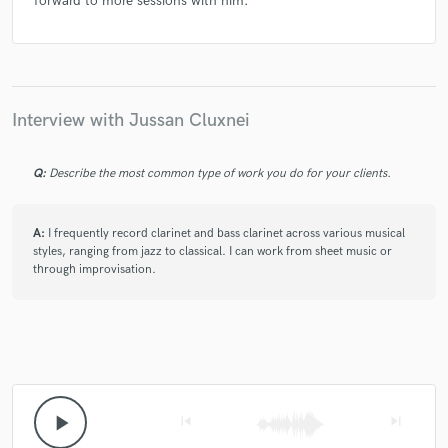
forward to more sessions with him.
Interview with Jussan Cluxnei
Q:
Describe the most common type of work you do for your clients.
A:
I frequently record clarinet and bass clarinet across various musical
styles, ranging from jazz to classical. I can work from sheet music or
through improvisation.
play_arrow
skip_previous
skip_next