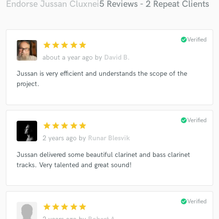
Endorse Jussan Cluxnei
5 Reviews - 2 Repeat Clients
check_circle
Verified
star
star
star
star
star
about a year ago
by
David B.
Jussan is very efficient and understands the scope of the
project.
check_circle
Verified
star
star
star
star
star
2 years ago
by
Runar Blesvik
Jussan delivered some beautiful clarinet and bass clarinet
tracks. Very talented and great sound!
check_circle
Verified
star
star
star
star
star