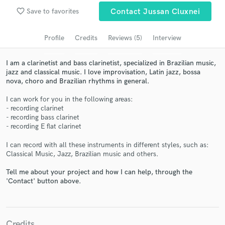
Search by credits or 'sounds like' and check out
favorite_border
Save to favorites
Contact Jussan Cluxnei
audio samples and verified reviews of top pros.
Profile
Credits
Reviews (5)
Interview
I am a clarinetist and bass clarinetist, specialized in Brazilian music,
jazz and classical music. I love improvisation, Latin jazz, bossa
nova, choro and Brazilian rhythms in general.
I can work for you in the following areas:
- recording clarinet
- recording bass clarinet
- recording E flat clarinet
Get Free Proposals
I can record with all these instruments in different styles, such as:
Classical Music, Jazz, Brazilian music and others.
Contact pros directly with your project details
and receive handcrafted proposals and budgets
Tell me about your project and how I can help, through the
in a flash.
'Contact' button above.
Credits