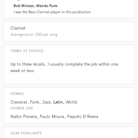
Bob Mintzer, Weirdo Funk
I was the Bass Clarinet player in this production
Clarinet
Average price - $50 per song
TERMS OF SERVICE
Up to three recalls. I usually complete the job within one
week or less.
GENRES
Classical
Funk
Jazz
Latin
World
SOUNDS LIKE
Nailor Proveta
Paulo Moura
Paquito D'Rivera
GEAR HIGHLIGHTS