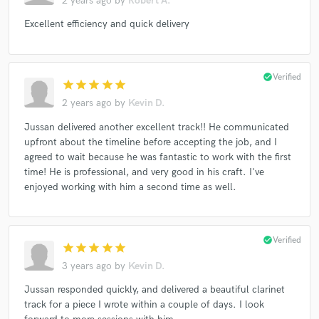
2 years ago
by
Robert A.
Excellent efficiency and quick delivery
check_circle
Verified
star
star
star
star
star
2 years ago
by
Kevin D.
Jussan delivered another excellent track!! He communicated
upfront about the timeline before accepting the job, and I
agreed to wait because he was fantastic to work with the first
time! He is professional, and very good in his craft. I've
enjoyed working with him a second time as well.
check_circle
Verified
star
star
star
star
star
3 years ago
by
Kevin D.
Jussan responded quickly, and delivered a beautiful clarinet
track for a piece I wrote within a couple of days. I look