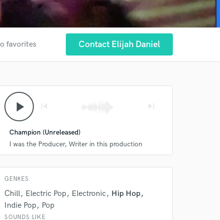
Contact Elijah Daniel
o favorites
 at your
play_arrow
skip_previous
skip_next
Champion (Unreleased)
I was the Producer, Writer in this production
GENRES
Chill
Electric Pop
Electronic
Hip Hop
Indie Pop
Pop
SOUNDS LIKE