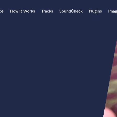
bs
How It Works
Tracks
SoundCheck
Plugins
Imag
A
Accordion
Acoustic Guitar
B
Bagpipe
Banjo
Bass Electric
Bass Fretless
Bassoon
Bass Upright
Beat Makers
ners
Boom Operator
C
Cello