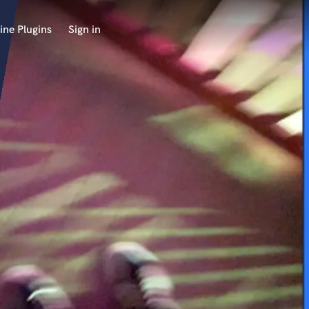
ine Plugins
Sign in