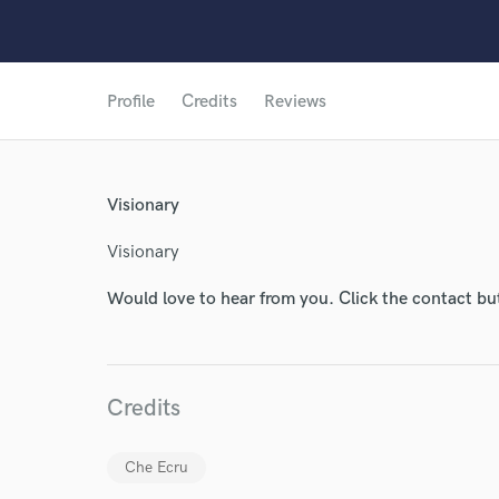
Profile
Credits
Reviews
World-c
Visionary
Visionary
Endors
Would love to hear from you. Click the contact bu
Your Rati
Credits
Che Ecru