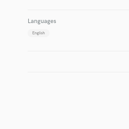
I conf
work for,
Languages
Browse Curate
Search by credits or '
English
and check out audio 
verified reviews of 