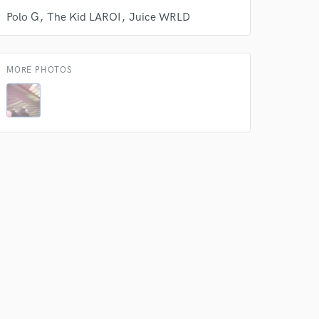
Polo G
The Kid LAROI
Juice WRLD
 do not
Amazing Music
MORE PHOTOS
rsement
work on your project
our secure platform.
s only released when
k is complete.