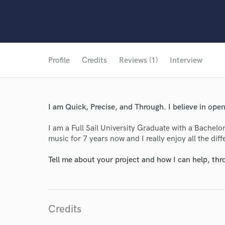
Profile
Credits
Reviews (1)
Interview
I am Quick, Precise, and Through. I believe in op
I am a Full Sail University Graduate with a Bachelo
music for 7 years now and I really enjoy all the diffe
Tell me about your project and how I can help, th
Credits