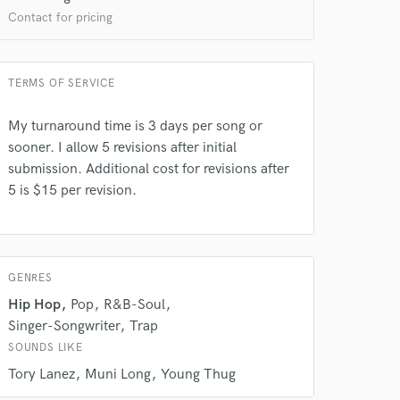
Contact for pricing
TERMS OF SERVICE
My turnaround time is 3 days per song or
 at your
sooner. I allow 5 revisions after initial
submission. Additional cost for revisions after
5 is $15 per revision.
GENRES
Hip Hop
Pop
R&B-Soul
Singer-Songwriter
Trap
SOUNDS LIKE
Tory Lanez
Muni Long
Young Thug