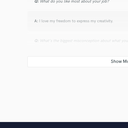
Q:
What do you like most about your job?
A:
I love my freedom to express my creativity.
Q:
What's the biggest misconception about what yo
A:
The biggest misconception that I get is that I pro
Q:
What was your career path? How long have you be
A:
My career path is to own my own studio one day a
their artists and make it all fair on both the label and 
Q:
Which artist would you like to work with and why