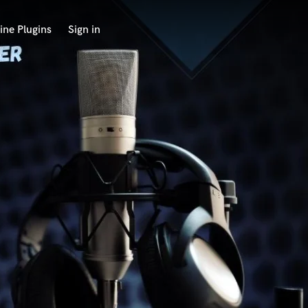
ine Plugins
Sign in