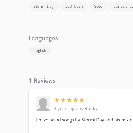
Stormi Day
Jett Nash
Solo
conscienc
Languages
World-c
English
Endor
Your Rati
1 Reviews
star
star
star
star
star
4 years ago
by
Rocky
I have heard songs by Stormi Day and his mixing