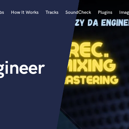
bs
How It Works
Tracks
SoundCheck
Plugins
Imag
A
Accordion
Acoustic Guitar
B
ineer
Bagpipe
Banjo
Bass Electric
Bass Fretless
Bassoon
Bass Upright
Beat Makers
ners
Boom Operator
C
Cello