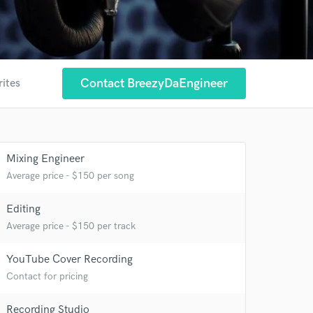
Contact BreezyDaEngineer
rites
Mixing Engineer
Average price - $150 per song
Editing
Average price - $150 per track
YouTube Cover Recording
Contact for pricing
Recording Studio