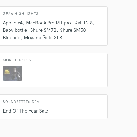
 do not
GEAR HIGHLIGHTS
Amazing Music
Apollo x4
MacBook Pro M1 pro
Kali IN 8
rsement
work on your project
Baby bottle
Shure SM7B
Shure SM58
our secure platform.
Bluebird
Mogami Gold XLR
s only released when
k is complete.
MORE PHOTOS
SOUNDBETTER DEAL
End Of The Year Sale