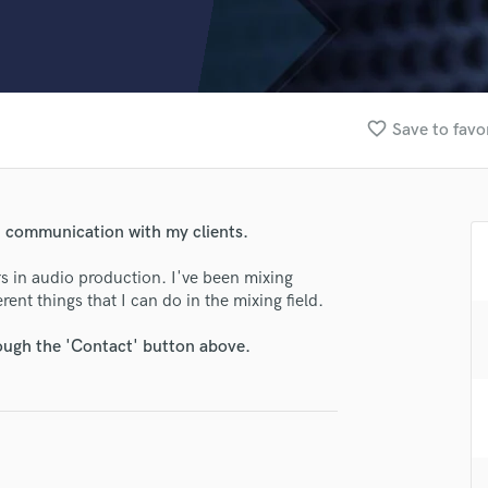
Clarinet
Classical Guitar
Composer Orchestral
D
Dialogue Editing
favorite_border
Save to favo
Dobro
Dolby Atmos & Immersive Audio
E
Editing
en communication with my clients.
Electric Guitar
F
rs in audio production. I've been mixing
Fiddle
rent things that I can do in the mixing field.
Film Composers
rough the 'Contact' button above.
Flutes
French Horn
Full Instrumental Productions
G
Game Audio
Ghost Producers