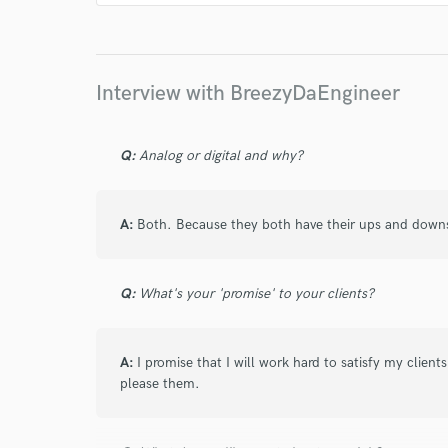
I conf
work for,
Browse Curate
Interview with BreezyDaEngineer
Search by credits or '
and check out audio 
verified reviews of 
Q:
Analog or digital and why?
A:
Both. Because they both have their ups and down
Q:
What's your 'promise' to your clients?
A:
I promise that I will work hard to satisfy my client
please them.