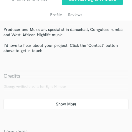
Profile
Reviews
Producer and Musician, specialist in dancehall, Congolese rumba
and West-African Highlife music.
I'd love to hear about your project. Click the 'Contact' button
above to get in touch.
Get Free Proposals
Credits
Contact pros directly with your project details
and receive handcrafted proposals and budgets
Discogs verified credits for Eghe Nimose
in a flash.
Languages