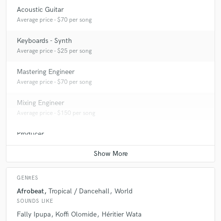
Acoustic Guitar
Average price - $70 per song
Keyboards - Synth
Average price - $25 per song
Mastering Engineer
Average price - $70 per song
Mixing Engineer
Average price - $150 per song
Producer
Average price - $300 per song
GENRES
Afrobeat
Tropical / Dancehall
World
SOUNDS LIKE
Fally Ipupa
Koffi Olomide
Héritier Wata