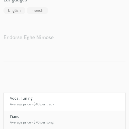
English
French
Make Amazing Music
Endorse Eghe Nimose
Fund and work on your project through our
secure platform. Payment is only released when
work is complete.
Vocal Tuning
Average price - $40 per track
Piano
Average price - $70 per song