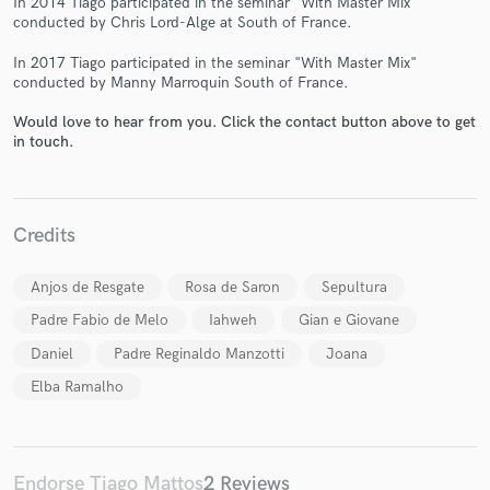
In 2014 Tiago participated in the seminar "With Master Mix"
conducted by Chris Lord-Alge at South of France.
In 2017 Tiago participated in the seminar "With Master Mix"
conducted by Manny Marroquin South of France.
Would love to hear from you. Click the contact button above to get
in touch.
Make Amazing Music
Fund and work on your project through our
secure platform. Payment is only released when
work is complete.
Credits
Anjos de Resgate
Rosa de Saron
Sepultura
Padre Fabio de Melo
Iahweh
Gian e Giovane
Daniel
Padre Reginaldo Manzotti
Joana
Elba Ramalho
Endorse Tiago Mattos
2 Reviews