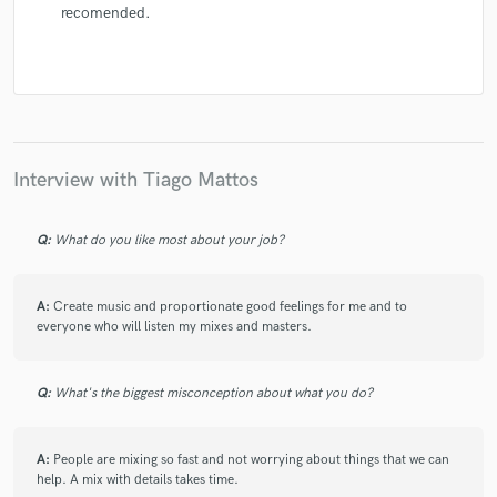
recomended.
Interview with Tiago Mattos
Q:
What do you like most about your job?
A:
Create music and proportionate good feelings for me and to
everyone who will listen my mixes and masters.
Q:
What's the biggest misconception about what you do?
A:
People are mixing so fast and not worrying about things that we can
help. A mix with details takes time.