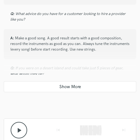
Q:
What advice do you have for a customer looking to hire a provider
like you?
A:
Make a good song. A good result starts with a good composition,
record the instruments as good as you can. Always tune the instruments
(every song) before start recording. Use new strings.
Q:
If you were on a desert island and could take just 5 pieces of gear,
what would they be?
A:
A desert Island has Electricty?
Q:
What was your career path? How long have you been doing this?
play_arrow
skip_previous
skip_next
A:
20 years work as a Audio Engineer. First course in 1997, then Los
Angeles Recording School in 2000. Eletrical Engineer in 2004. Master