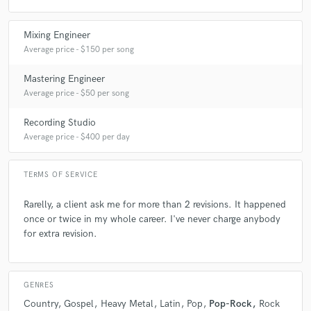
Degree in acoustics in 2015 and Mix With the masters in 2014 - Chris
Lord-Alge.
Mixing Engineer
Average price - $150 per song
Q:
How would you describe your style?
Mastering Engineer
Average price - $50 per song
A:
I never stop studying. I like to try differents ideas in each song.
Recording Studio
Average price - $400 per day
Q:
Can you share one music production tip?
TERMS OF SERVICE
A:
Focus in each step. The first one is a good composition.
Rarelly, a client ask me for more than 2 revisions. It happened
once or twice in my whole career. I've never charge anybody
Q:
What type of music do you usually work on?
for extra revision.
A:
Pop, Rock, Gospel, Country
GENRES
Country
Gospel
Heavy Metal
Latin
Pop
Pop-Rock
Rock
Q:
Tell us about your studio setup.