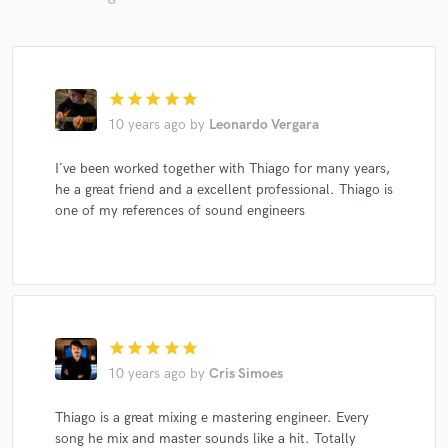
star
star
star
star
star
10 years ago
by
Leonardo Vergara
I´ve been worked together with Thiago for many years,
he a great friend and a excellent professional. Thiago is
one of my references of sound engineers
star
star
star
star
star
10 years ago
by
Cris Simoes
Thiago is a great mixing e mastering engineer. Every
song he mix and master sounds like a hit. Totally