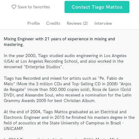
Search by credits or 'sounds like' and check out
favorite_border
Save to favorites
Contact Tiago Mattos
audio samples and verified reviews of top pros.
Profile
Credits
Reviews (2)
Interview
Mixing Engineer with 21 years of experience in mixing and
mastering.
In the year 2000, Tiago studied audio engineering in Los Angeles
(USA) at Los Angeles Recording School, and also worked in the
renowned "Enterprise Studios".
Tiago has Recorded and mixed for artists such as "Pe. Fabio de
Get Free Proposals
Melo" (More the 3 million CDs and Top-Selling CD in 2008) "Anjos
de Resgate" (more than 500.000 copies sold), Rosa de Saron (Gold
Contact pros directly with your project details
DVD), and Alexandre Soul, who received a nomination for the Latin
Grammy Awards 2005 for best Christian Album.
and receive handcrafted proposals and budgets
in a flash.
At the end of 2004, Tiago Mattos graduated as an Electrical and
Electronic Engineer and in 2015 he finished his masters degree in the
field of acoustics at the State University of Campinas in Brazil -
UNICAMP.